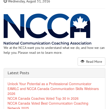
Wednesday, August 31, 2016
We at the NCCA want you to understand what we do, and how we can
help you. Please read on to learn more.
Read More
Latest Posts
Unlock Your Potential as a Professional Communicator
EAWLC and NCCA Canada Communication Skills Webinars
2026
NCCA Canada Coaches Voted Top 30 in 2026
NCCA Canada Voted Best Communication Coaching
Network 2025