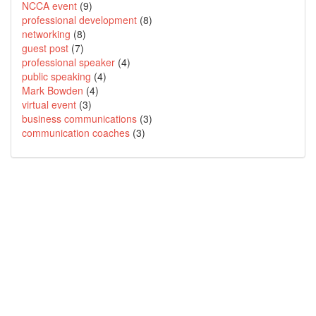
NCCA event
(9)
professional development
(8)
networking
(8)
guest post
(7)
professional speaker
(4)
public speaking
(4)
Mark Bowden
(4)
virtual event
(3)
business communications
(3)
communication coaches
(3)