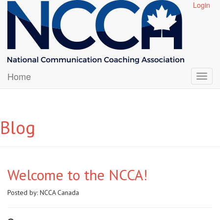
Login
Home
Blog
Welcome to the NCCA!
Posted by:
NCCA Canada