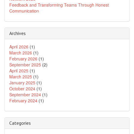
Feedback and Transforming Teams Through Honest
Communication
Archives
April 2026
(1)
March 2026
(1)
February 2026
(1)
September 2025
(2)
April 2025
(1)
March 2025
(1)
January 2025
(1)
October 2024
(1)
September 2024
(1)
February 2024
(1)
Categories