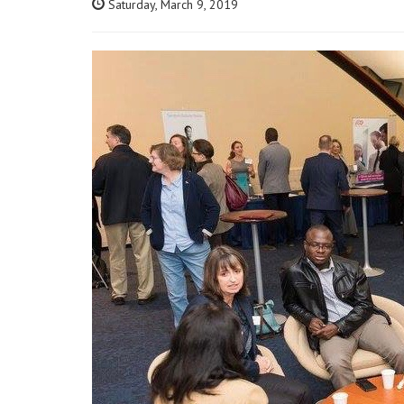
Saturday, March 9, 2019