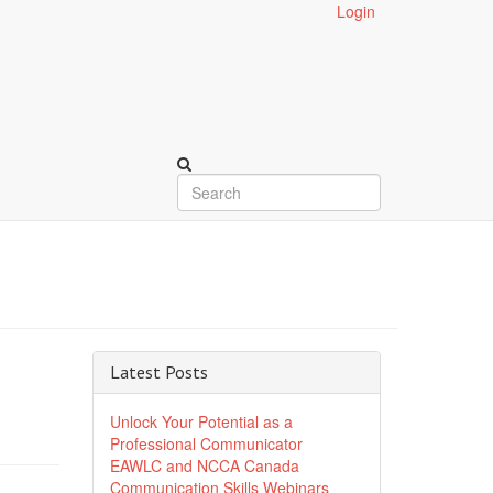
Login
Latest Posts
Unlock Your Potential as a
Professional Communicator
EAWLC and NCCA Canada
Communication Skills Webinars