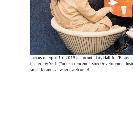
Join us on April 3rd 2019 at Toronto City Hall for "Busi
hosted by YEDI (York Entrepreneurship Development Institu
small business owners welcome!