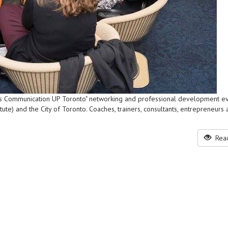
ness Communication UP Toronto" networking and professional development ev
te) and the City of Toronto. Coaches, trainers, consultants, entrepreneurs 
Read