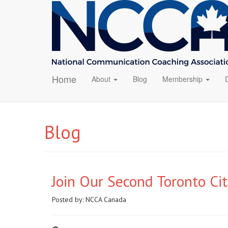
Home
About
Blog
Membership
Blog
Join Our Second Toronto Ci
Posted by:
NCCA Canada