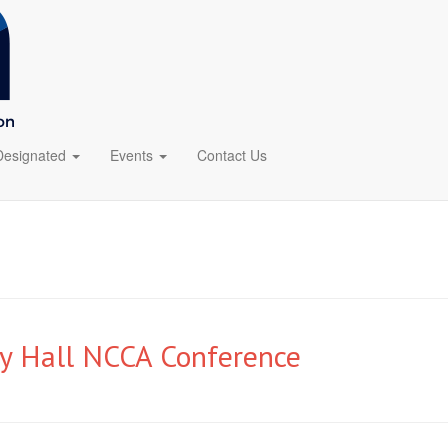
Designated
Events
Contact Us
ty Hall NCCA Conference