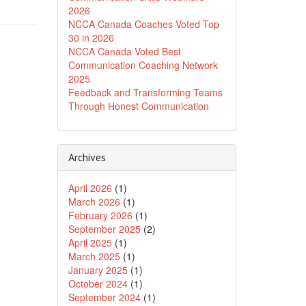
2026
NCCA Canada Coaches Voted Top
30 in 2026
NCCA Canada Voted Best
Communication Coaching Network
2025
Feedback and Transforming Teams
Through Honest Communication
Archives
April 2026
(1)
March 2026
(1)
February 2026
(1)
September 2025
(2)
April 2025
(1)
March 2025
(1)
January 2025
(1)
October 2024
(1)
September 2024
(1)