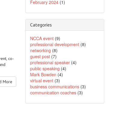
February 2024
(1)
Categories
NCCA event
(9)
professional development
(8)
networking
(8)
guest post
(7)
ent, co-
professional speaker
(4)
and
public speaking
(4)
Mark Bowden
(4)
virtual event
(3)
 More
business communications
(3)
communication coaches
(3)