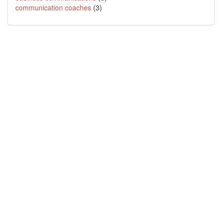
communication coaches
(3)