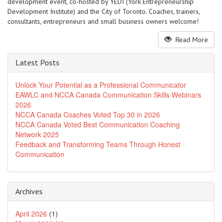
development event, co-hosted by YEDI (York Entrepreneurship
Development Institute) and the City of Toronto. Coaches, trainers,
consultants, entrepreneurs and small business owners welcome!
Read More
Latest Posts
Unlock Your Potential as a Professional Communicator
EAWLC and NCCA Canada Communication Skills Webinars
2026
NCCA Canada Coaches Voted Top 30 in 2026
NCCA Canada Voted Best Communication Coaching
Network 2025
Feedback and Transforming Teams Through Honest
Communication
Archives
April 2026
(1)