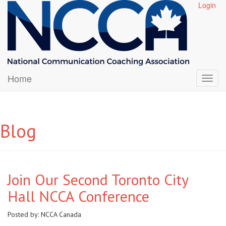
Login
Home
Blog
Join Our Second Toronto City
Hall NCCA Conference
Posted by:
NCCA Canada