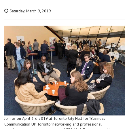
Saturday, March 9, 2019
Join us on April 3rd 2019 at Toronto City Hall for "Business
Communication UP Toronto" networking and professional