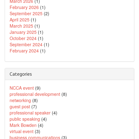
March 2026
(1)
February 2026
(1)
September 2025
(2)
April 2025
(1)
March 2025
(1)
January 2025
(1)
October 2024
(1)
September 2024
(1)
February 2024
(1)
Categories
NCCA event
(9)
professional development
(8)
networking
(8)
guest post
(7)
professional speaker
(4)
public speaking
(4)
Mark Bowden
(4)
virtual event
(3)
business communications
(3)