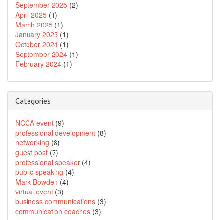
September 2025
(2)
April 2025
(1)
March 2025
(1)
January 2025
(1)
October 2024
(1)
September 2024
(1)
February 2024
(1)
Categories
NCCA event
(9)
professional development
(8)
networking
(8)
guest post
(7)
professional speaker
(4)
public speaking
(4)
Mark Bowden
(4)
virtual event
(3)
business communications
(3)
communication coaches
(3)