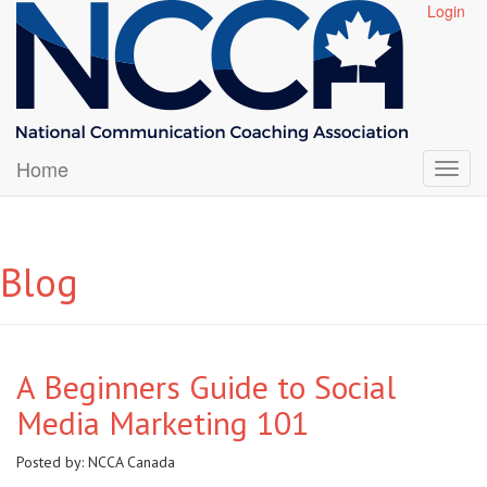
Login
Home
Blog
A Beginners Guide to Social
Media Marketing 101
Posted by:
NCCA Canada