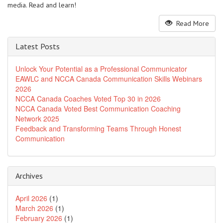
media. Read and learn!
Read More
Latest Posts
Unlock Your Potential as a Professional Communicator
EAWLC and NCCA Canada Communication Skills Webinars
2026
NCCA Canada Coaches Voted Top 30 in 2026
NCCA Canada Voted Best Communication Coaching
Network 2025
Feedback and Transforming Teams Through Honest
Communication
Archives
April 2026
(1)
March 2026
(1)
February 2026
(1)