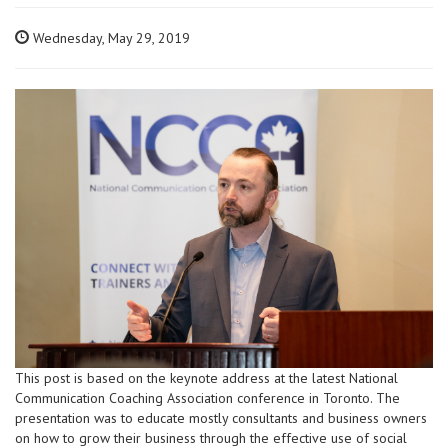
Wednesday, May 29, 2019
This post is based on the keynote address at the latest National
Communication Coaching Association conference in Toronto. The
presentation was to educate mostly consultants and business owners
on how to grow their business through the effective use of social