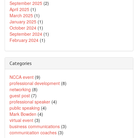
September 2025
(2)
April 2025
(1)
March 2025
(1)
January 2025
(1)
October 2024
(1)
September 2024
(1)
February 2024
(1)
Categories
NCCA event
(9)
professional development
(8)
networking
(8)
guest post
(7)
professional speaker
(4)
public speaking
(4)
Mark Bowden
(4)
virtual event
(3)
business communications
(3)
communication coaches
(3)