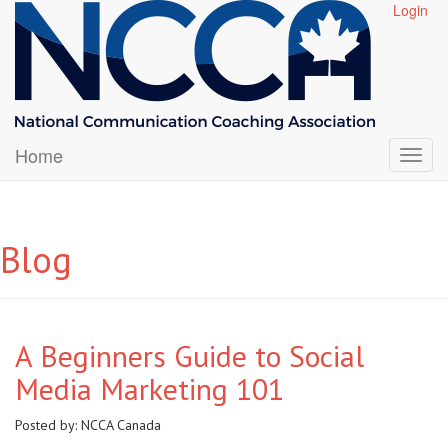
Login
Home
Blog
A Beginners Guide to Social
Media Marketing 101
Posted by:
NCCA Canada