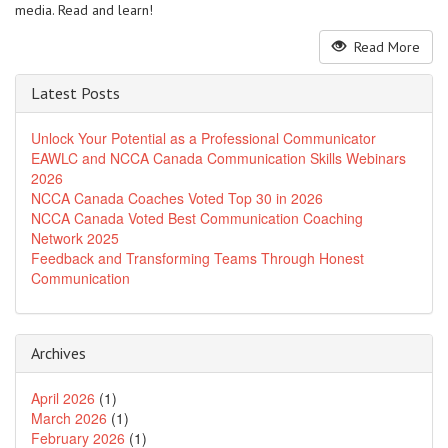
media. Read and learn!
Read More
Latest Posts
Unlock Your Potential as a Professional Communicator
EAWLC and NCCA Canada Communication Skills Webinars
2026
NCCA Canada Coaches Voted Top 30 in 2026
NCCA Canada Voted Best Communication Coaching
Network 2025
Feedback and Transforming Teams Through Honest
Communication
Archives
April 2026
(1)
March 2026
(1)
February 2026
(1)