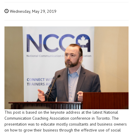
Wednesday, May 29, 2019
This post is based on the keynote address at the latest National
Communication Coaching Association conference in Toronto. The
presentation was to educate mostly consultants and business owners
on how to grow their business through the effective use of social