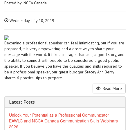
Posted by:
NCCA Canada
Wednesday, July 10, 2019
Becoming a professional speaker can feel intimidating, but if you are
prepared, it is very empowering and a great way to share your
message with the world. It takes courage, charisma, a good story, and
the ability to connect with people to be considered a good public
speaker. If you believe you have the qualities and skills required to
be a professional speaker, our guest blogger Stacey Ann Berry
shares 6 practical tips to prepare.
Read More
Latest Posts
Unlock Your Potential as a Professional Communicator
EAWLC and NCCA Canada Communication Skills Webinars
2026