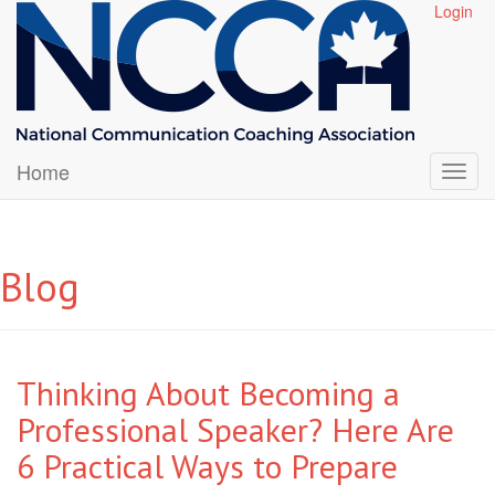
Login
Home
Blog
Thinking About Becoming a
Professional Speaker? Here Are
6 Practical Ways to Prepare