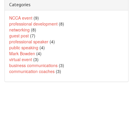
Categories
NCCA event
(9)
professional development
(8)
networking
(8)
guest post
(7)
professional speaker
(4)
public speaking
(4)
Mark Bowden
(4)
virtual event
(3)
business communications
(3)
communication coaches
(3)