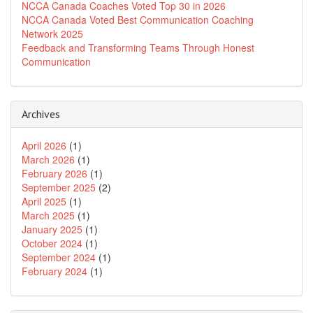
NCCA Canada Coaches Voted Top 30 in 2026
NCCA Canada Voted Best Communication Coaching
Network 2025
Feedback and Transforming Teams Through Honest
Communication
Archives
April 2026
(1)
March 2026
(1)
February 2026
(1)
September 2025
(2)
April 2025
(1)
March 2025
(1)
January 2025
(1)
October 2024
(1)
September 2024
(1)
February 2024
(1)