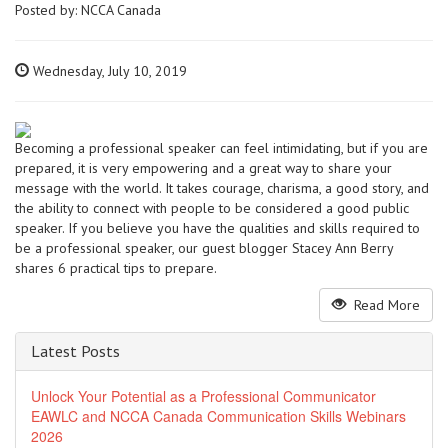
Posted by:
NCCA Canada
Wednesday, July 10, 2019
Becoming a professional speaker can feel intimidating, but if you are
prepared, it is very empowering and a great way to share your
message with the world. It takes courage, charisma, a good story, and
the ability to connect with people to be considered a good public
speaker. If you believe you have the qualities and skills required to
be a professional speaker, our guest blogger Stacey Ann Berry
shares 6 practical tips to prepare.
Read More
Latest Posts
Unlock Your Potential as a Professional Communicator
EAWLC and NCCA Canada Communication Skills Webinars
2026