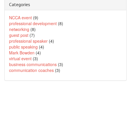
Categories
NCCA event
(9)
professional development
(8)
networking
(8)
guest post
(7)
professional speaker
(4)
public speaking
(4)
Mark Bowden
(4)
virtual event
(3)
business communications
(3)
communication coaches
(3)