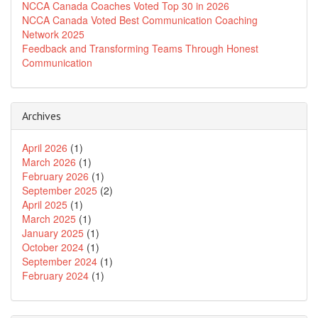
NCCA Canada Coaches Voted Top 30 in 2026
NCCA Canada Voted Best Communication Coaching
Network 2025
Feedback and Transforming Teams Through Honest
Communication
Archives
April 2026
(1)
March 2026
(1)
February 2026
(1)
September 2025
(2)
April 2025
(1)
March 2025
(1)
January 2025
(1)
October 2024
(1)
September 2024
(1)
February 2024
(1)