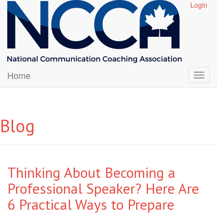
Login
Home
Blog
Thinking About Becoming a
Professional Speaker? Here Are
6 Practical Ways to Prepare