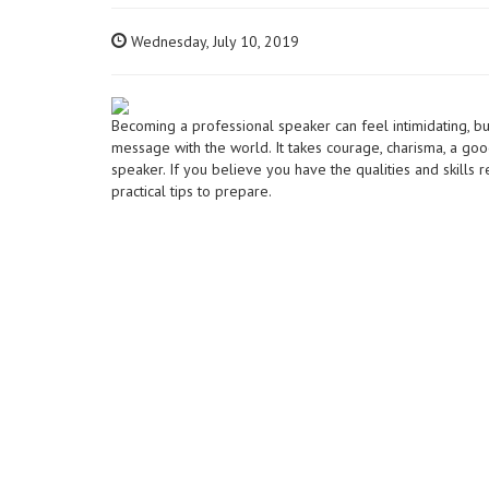
Wednesday, July 10, 2019
Becoming a professional speaker can feel intimidating, bu
message with the world. It takes courage, charisma, a goo
speaker. If you believe you have the qualities and skills
practical tips to prepare.