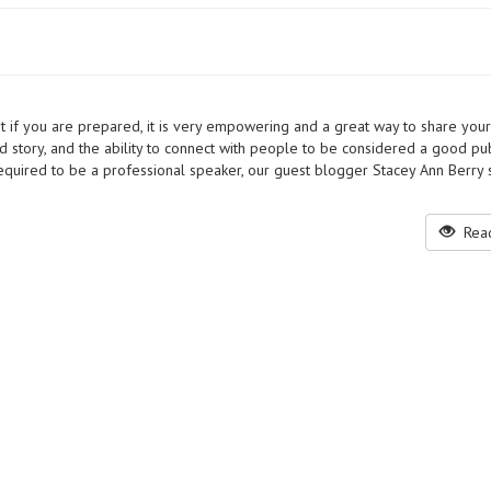
t if you are prepared, it is very empowering and a great way to share your
d story, and the ability to connect with people to be considered a good pub
 required to be a professional speaker, our guest blogger Stacey Ann Berry 
Read