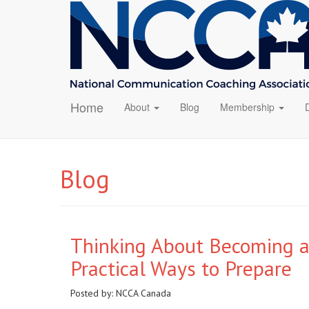
Home
About
Blog
Membership
Blog
Thinking About Becoming a
Practical Ways to Prepare
Posted by:
NCCA Canada