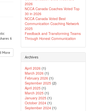
2026
NCCA Canada Coaches Voted Top
30 in 2026
NCCA Canada Voted Best
Communication Coaching Network
2025
Feedback and Transforming Teams
lic
Through Honest Communication
shares 6
 More
Archives
April 2026
(1)
March 2026
(1)
February 2026
(1)
September 2025
(2)
April 2025
(1)
March 2025
(1)
January 2025
(1)
October 2024
(1)
September 2024
(1)