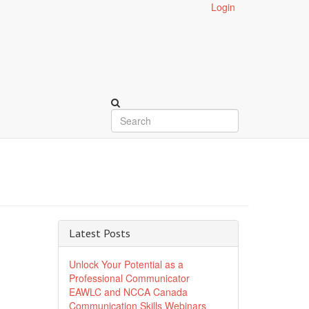
Login
Latest Posts
Unlock Your Potential as a
Professional Communicator
EAWLC and NCCA Canada
Communication Skills Webinars