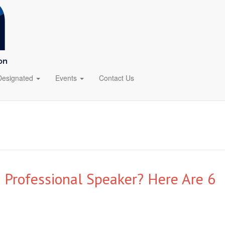
Designated
Events
Contact Us
 Professional Speaker? Here Are 6