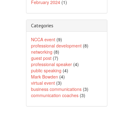
February 2024
(1)
Categories
NCCA event
(9)
professional development
(8)
networking
(8)
guest post
(7)
professional speaker
(4)
public speaking
(4)
Mark Bowden
(4)
virtual event
(3)
business communications
(3)
communication coaches
(3)