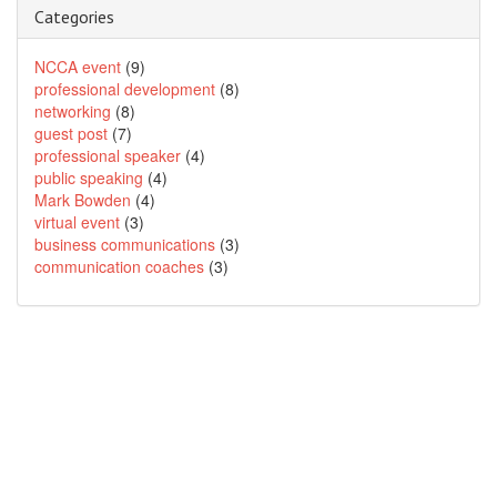
Categories
NCCA event
(9)
professional development
(8)
networking
(8)
guest post
(7)
professional speaker
(4)
public speaking
(4)
Mark Bowden
(4)
virtual event
(3)
business communications
(3)
communication coaches
(3)