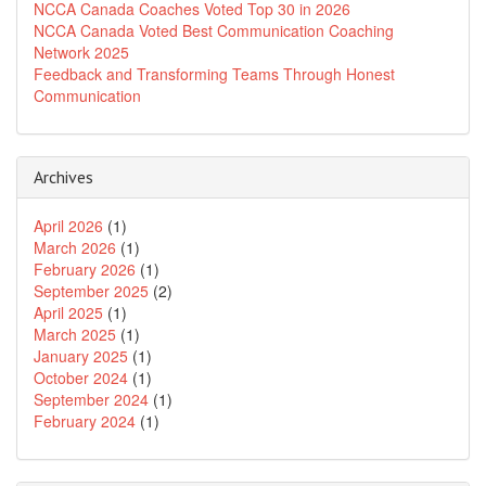
NCCA Canada Coaches Voted Top 30 in 2026
NCCA Canada Voted Best Communication Coaching
Network 2025
Feedback and Transforming Teams Through Honest
Communication
Archives
April 2026
(1)
March 2026
(1)
February 2026
(1)
September 2025
(2)
April 2025
(1)
March 2025
(1)
January 2025
(1)
October 2024
(1)
September 2024
(1)
February 2024
(1)