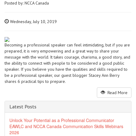
Posted by:
NCCA Canada
Wednesday, July 10, 2019
Becoming a professional speaker can feel intimidating, but if you are
prepared, it is very empowering and a great way to share your
message with the world. It takes courage, charisma, a good story, and
the ability to connect with people to be considered a good public
speaker. If you believe you have the qualities and skills required to
be a professional speaker, our guest blogger Stacey Ann Berry
shares 6 practical tips to prepare.
Read More
Latest Posts
Unlock Your Potential as a Professional Communicator
EAWLC and NCCA Canada Communication Skills Webinars
2026