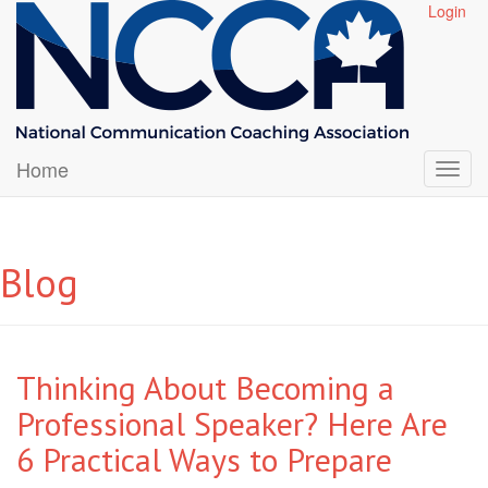
Login
Home
Blog
Thinking About Becoming a
Professional Speaker? Here Are
6 Practical Ways to Prepare