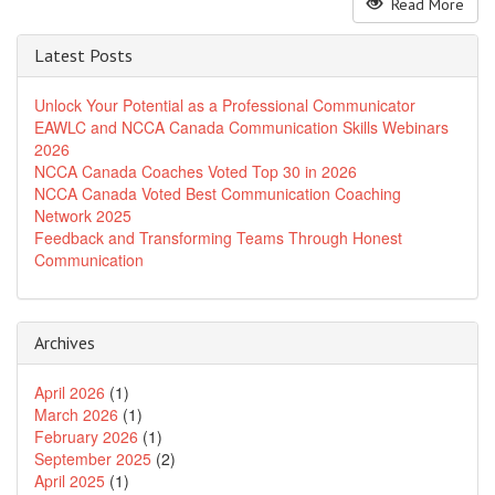
Read More
Latest Posts
Unlock Your Potential as a Professional Communicator
EAWLC and NCCA Canada Communication Skills Webinars
2026
NCCA Canada Coaches Voted Top 30 in 2026
NCCA Canada Voted Best Communication Coaching
Network 2025
Feedback and Transforming Teams Through Honest
Communication
Archives
April 2026
(1)
March 2026
(1)
February 2026
(1)
September 2025
(2)
April 2025
(1)