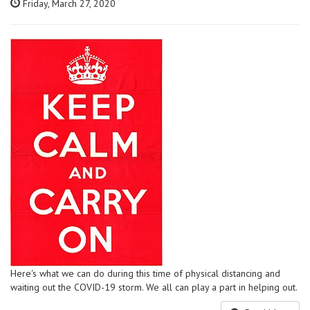
Friday, March 27, 2020
Here's what we can do during this time of physical distancing and
waiting out the COVID-19 storm. We all can play a part in helping out.