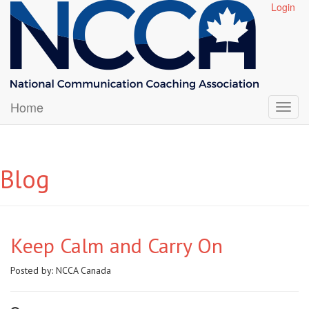
Login
Home
Blog
Keep Calm and Carry On
Posted by:
NCCA Canada