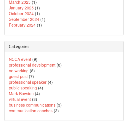
March 2025
(1)
January 2025
(1)
October 2024
(1)
September 2024
(1)
February 2024
(1)
Categories
NCCA event
(9)
professional development
(8)
networking
(8)
guest post
(7)
professional speaker
(4)
public speaking
(4)
Mark Bowden
(4)
virtual event
(3)
business communications
(3)
communication coaches
(3)