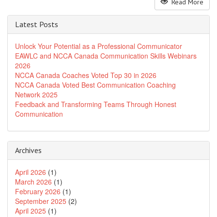
Read More
Latest Posts
Unlock Your Potential as a Professional Communicator
EAWLC and NCCA Canada Communication Skills Webinars
2026
NCCA Canada Coaches Voted Top 30 in 2026
NCCA Canada Voted Best Communication Coaching
Network 2025
Feedback and Transforming Teams Through Honest
Communication
Archives
April 2026
(1)
March 2026
(1)
February 2026
(1)
September 2025
(2)
April 2025
(1)