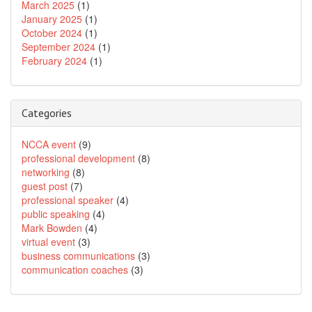
March 2025
(1)
January 2025
(1)
October 2024
(1)
September 2024
(1)
February 2024
(1)
Categories
NCCA event
(9)
professional development
(8)
networking
(8)
guest post
(7)
professional speaker
(4)
public speaking
(4)
Mark Bowden
(4)
virtual event
(3)
business communications
(3)
communication coaches
(3)