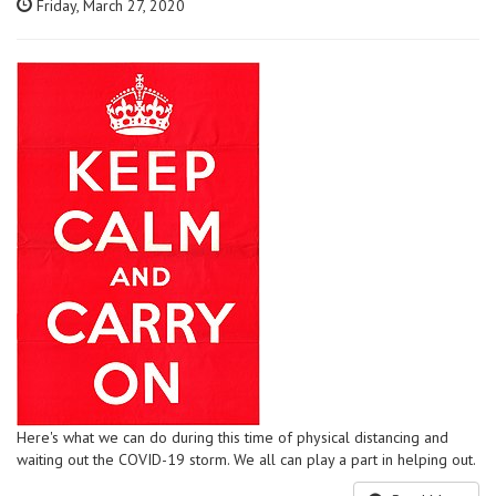
Friday, March 27, 2020
Here's what we can do during this time of physical distancing and
waiting out the COVID-19 storm. We all can play a part in helping out.