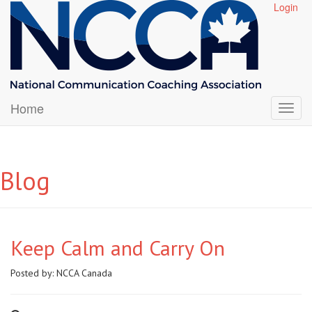
Login
Home
Blog
Keep Calm and Carry On
Posted by:
NCCA Canada