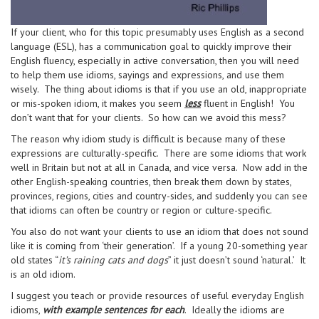
If your client, who for this topic presumably uses English as a second
language (ESL), has a communication goal to quickly improve their
English fluency, especially in active conversation, then you will need
to help them use idioms, sayings and expressions, and use them
wisely. The thing about idioms is that if you use an old, inappropriate
or mis-spoken idiom, it makes you seem
less
fluent in English! You
don’t want that for your clients. So how can we avoid this mess?
The reason why idiom study is difficult is because many of these
expressions are culturally-specific. There are some idioms that work
well in Britain but not at all in Canada, and vice versa. Now add in the
other English-speaking countries, then break them down by states,
provinces, regions, cities and country-sides, and suddenly you can see
that idioms can often be country or region or culture-specific.
You also do not want your clients to use an idiom that does not sound
like it is coming from ‘their generation’. If a young 20-something year
old states “
it’s raining cats and dogs
” it just doesn’t sound ‘natural.’ It
is an old idiom.
I suggest you teach or provide resources of useful everyday English
idioms,
with example sentences for each
. Ideally the idioms are