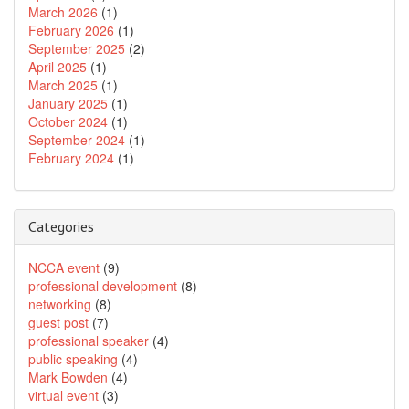
March 2026
(1)
February 2026
(1)
September 2025
(2)
April 2025
(1)
March 2025
(1)
January 2025
(1)
October 2024
(1)
September 2024
(1)
February 2024
(1)
Categories
NCCA event
(9)
professional development
(8)
networking
(8)
guest post
(7)
professional speaker
(4)
public speaking
(4)
Mark Bowden
(4)
virtual event
(3)