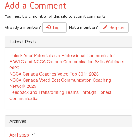
Add a Comment
You must be a member of this site to submit comments.
Already a member?
Not a member?
Login
Register
Latest Posts
Unlock Your Potential as a Professional Communicator
EAWLC and NCCA Canada Communication Skills Webinars
2026
NCCA Canada Coaches Voted Top 30 in 2026
NCCA Canada Voted Best Communication Coaching
Network 2025
Feedback and Transforming Teams Through Honest
Communication
Archives
April 2026
(1)