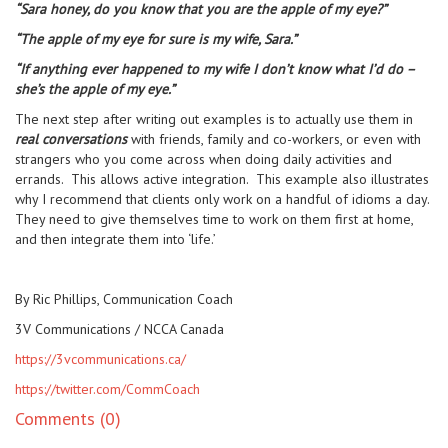
“Sara honey, do you know that you are the apple of my eye?”
“The apple of my eye for sure is my wife, Sara.”
“If anything ever happened to my wife I don’t know what I’d do –
she’s the apple of my eye.”
The next step after writing out examples is to actually use them in
real conversations
with friends, family and co-workers, or even with
strangers who you come across when doing daily activities and
errands. This allows active integration. This example also illustrates
why I recommend that clients only work on a handful of idioms a day.
They need to give themselves time to work on them first at home,
and then integrate them into ‘life.’
By Ric Phillips, Communication Coach
3V Communications / NCCA Canada
https://3vcommunications.ca/
https://twitter.com/CommCoach
Comments (0)