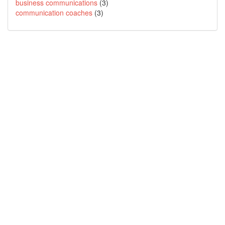
business communications
(3)
communication coaches
(3)