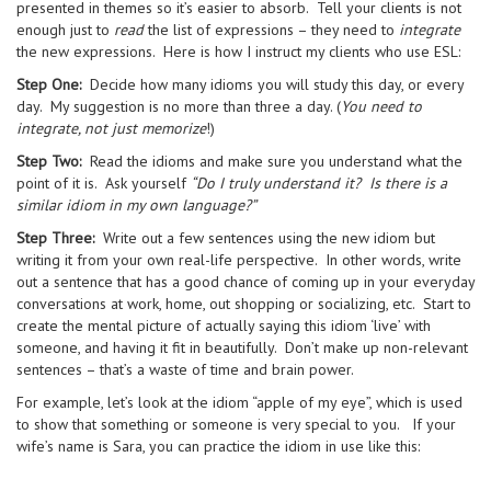
presented in themes so it’s easier to absorb. Tell your clients is not
enough just to
read
the list of expressions – they need to
integrate
the new expressions. Here is how I instruct my clients who use ESL:
Step One:
Decide how many idioms you will study this day, or every
day. My suggestion is no more than three a day. (
You need to
integrate, not just memorize
!)
Step Two:
Read the idioms and make sure you understand what the
point of it is. Ask yourself
“Do I truly understand it? Is there is a
similar idiom in my own language?”
Step Three:
Write out a few sentences using the new idiom but
writing it from your own real-life perspective. In other words, write
out a sentence that has a good chance of coming up in your everyday
conversations at work, home, out shopping or socializing, etc. Start to
create the mental picture of actually saying this idiom ‘live’ with
someone, and having it fit in beautifully. Don’t make up non-relevant
sentences – that’s a waste of time and brain power.
For example, let’s look at the idiom “apple of my eye”, which is used
to show that something or someone is very special to you. If your
wife’s name is Sara, you can practice the idiom in use like this: