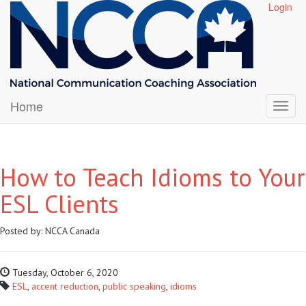
Login
Home
How to Teach Idioms to Your
ESL Clients
Posted by:
NCCA Canada
Tuesday, October 6, 2020
ESL
,
accent reduction
,
public speaking
,
idioms