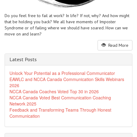
Do you feel free to fail at work? In life? If not, why? And how might
that be holding you back? We all have moments of Imposter
Syndrome or of failing where we should have soared. How can we
move on and learn?
Read More
Latest Posts
Unlock Your Potential as a Professional Communicator
EAWLC and NCCA Canada Communication Skills Webinars
2026
NCCA Canada Coaches Voted Top 30 in 2026
NCCA Canada Voted Best Communication Coaching
Network 2025
Feedback and Transforming Teams Through Honest
Communication