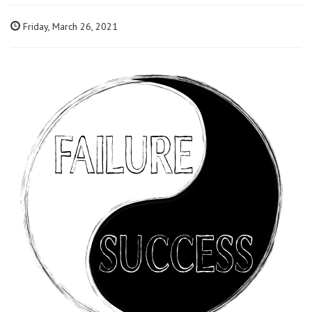
Friday, March 26, 2021