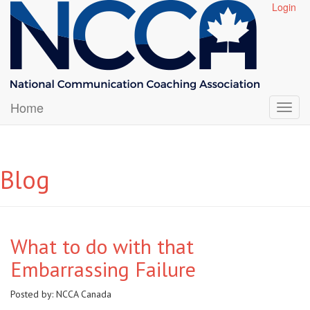
Login
Home
Blog
What to do with that
Embarrassing Failure
Posted by:
NCCA Canada