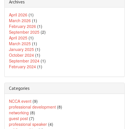
Archives
April 2026
(1)
March 2026
(1)
February 2026
(1)
September 2025
(2)
April 2025
(1)
March 2025
(1)
January 2025
(1)
October 2024
(1)
September 2024
(1)
February 2024
(1)
Categories
NCCA event
(9)
professional development
(8)
networking
(8)
guest post
(7)
professional speaker
(4)