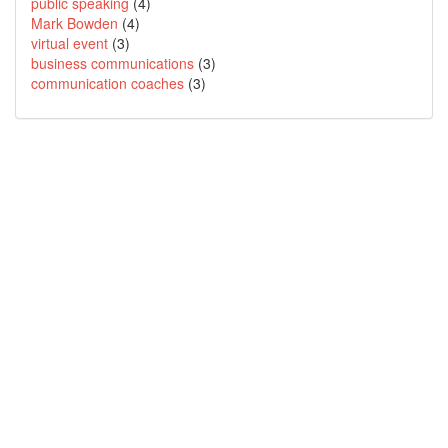
public speaking
(4)
Mark Bowden
(4)
virtual event
(3)
business communications
(3)
communication coaches
(3)