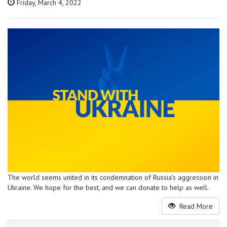
Friday, March 4, 2022
The world seems united in its condemnation of Russia's aggression in
Ukraine. We hope for the best, and we can donate to help as well.
Read More