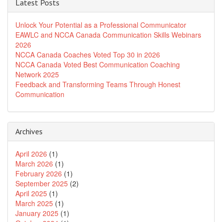
Latest Posts
Unlock Your Potential as a Professional Communicator
EAWLC and NCCA Canada Communication Skills Webinars
2026
NCCA Canada Coaches Voted Top 30 in 2026
NCCA Canada Voted Best Communication Coaching
Network 2025
Feedback and Transforming Teams Through Honest
Communication
Archives
April 2026
(1)
March 2026
(1)
February 2026
(1)
September 2025
(2)
April 2025
(1)
March 2025
(1)
January 2025
(1)