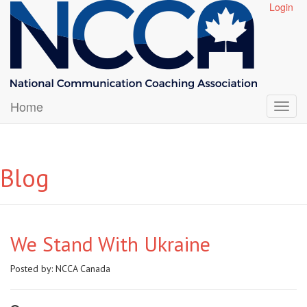
Login
Home
Blog
We Stand With Ukraine
Posted by:
NCCA Canada