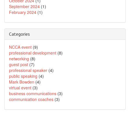
October 2024
(1)
September 2024
(1)
February 2024
(1)
Categories
NCCA event
(9)
professional development
(8)
networking
(8)
guest post
(7)
professional speaker
(4)
public speaking
(4)
Mark Bowden
(4)
virtual event
(3)
business communications
(3)
communication coaches
(3)