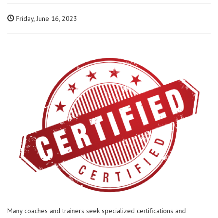
Friday, June 16, 2023
Many coaches and trainers seek specialized certifications and