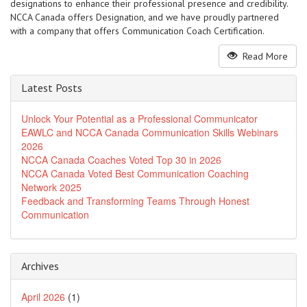
designations to enhance their professional presence and credibility.
NCCA Canada offers Designation, and we have proudly partnered
with a company that offers Communication Coach Certification.
Read More
Latest Posts
Unlock Your Potential as a Professional Communicator
EAWLC and NCCA Canada Communication Skills Webinars
2026
NCCA Canada Coaches Voted Top 30 in 2026
NCCA Canada Voted Best Communication Coaching
Network 2025
Feedback and Transforming Teams Through Honest
Communication
Archives
April 2026
(1)