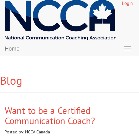
Login
Home
Blog
Want to be a Certified
Communication Coach?
Posted by:
NCCA Canada