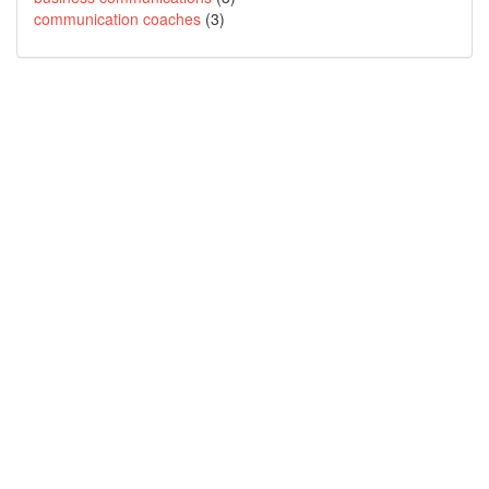
communication coaches
(3)