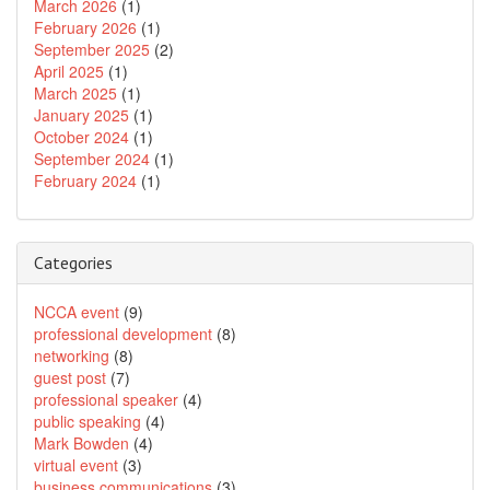
March 2026
(1)
February 2026
(1)
September 2025
(2)
April 2025
(1)
March 2025
(1)
January 2025
(1)
October 2024
(1)
September 2024
(1)
February 2024
(1)
Categories
NCCA event
(9)
professional development
(8)
networking
(8)
guest post
(7)
professional speaker
(4)
public speaking
(4)
Mark Bowden
(4)
virtual event
(3)
business communications
(3)