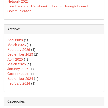
Network 2025
Feedback and Transforming Teams Through Honest
Communication
Archives
April 2026
(1)
March 2026
(1)
February 2026
(1)
September 2025
(2)
April 2025
(1)
March 2025
(1)
January 2025
(1)
October 2024
(1)
September 2024
(1)
February 2024
(1)
Categories