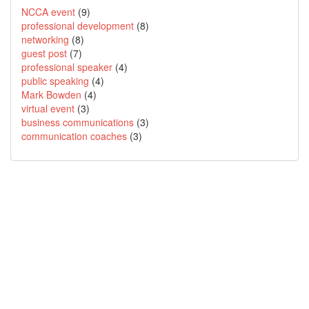
NCCA event
(9)
professional development
(8)
networking
(8)
guest post
(7)
professional speaker
(4)
public speaking
(4)
Mark Bowden
(4)
virtual event
(3)
business communications
(3)
communication coaches
(3)