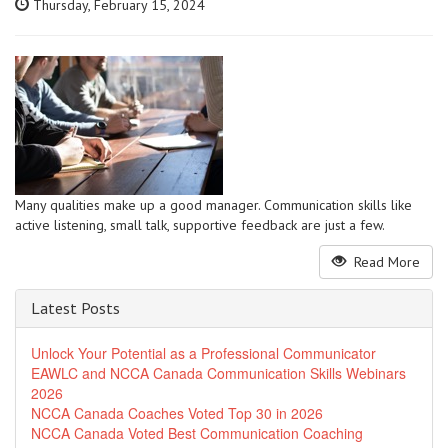
Thursday, February 15, 2024
Many qualities make up a good manager. Communication skills like
active listening, small talk, supportive feedback are just a few.
Read More
Latest Posts
Unlock Your Potential as a Professional Communicator
EAWLC and NCCA Canada Communication Skills Webinars
2026
NCCA Canada Coaches Voted Top 30 in 2026
NCCA Canada Voted Best Communication Coaching