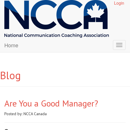
Login
Home
Blog
Are You a Good Manager?
Posted by:
NCCA Canada