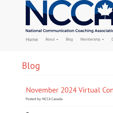
Home
About
Blog
Membership
Blog
November 2024 Virtual Co
Posted by:
NCCA Canada