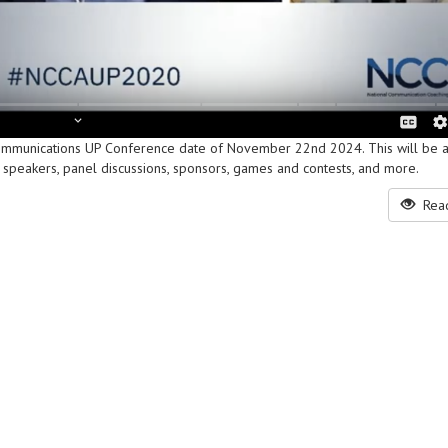
ommunications UP Conference date of November 22nd 2024. This will be a
have speakers, panel discussions, sponsors, games and contests, and more.
Read