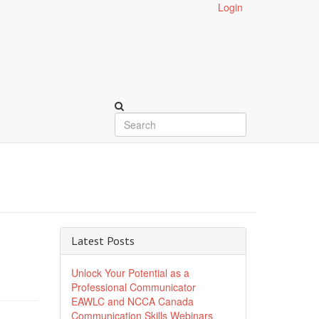
Login
Latest Posts
Unlock Your Potential as a
Professional Communicator
EAWLC and NCCA Canada
Communication Skills Webinars