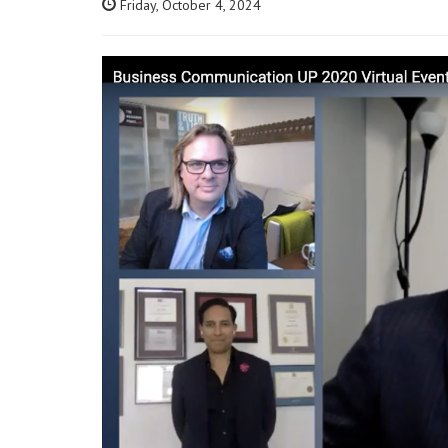
Friday, October 4, 2024