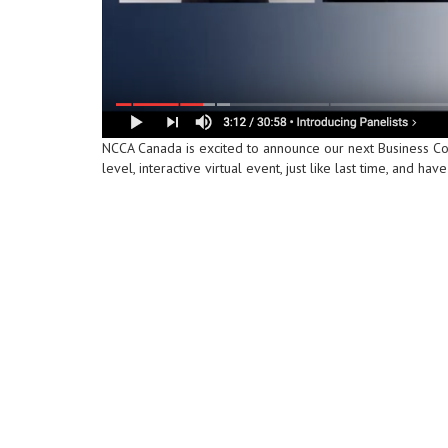
NCCA Canada is excited to announce our next Business C
level, interactive virtual event, just like last time, and 