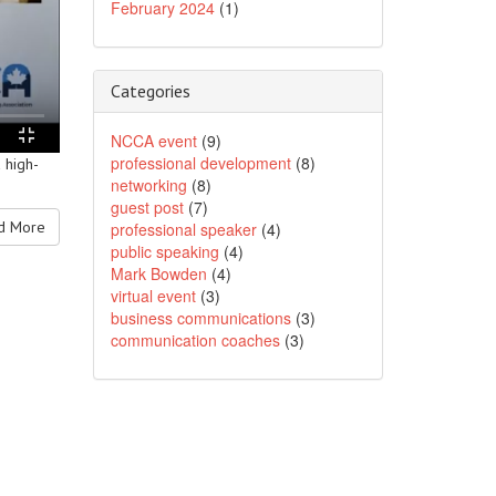
February 2024
(1)
Categories
NCCA event
(9)
professional development
(8)
 high-
networking
(8)
guest post
(7)
 More
professional speaker
(4)
public speaking
(4)
Mark Bowden
(4)
virtual event
(3)
business communications
(3)
communication coaches
(3)