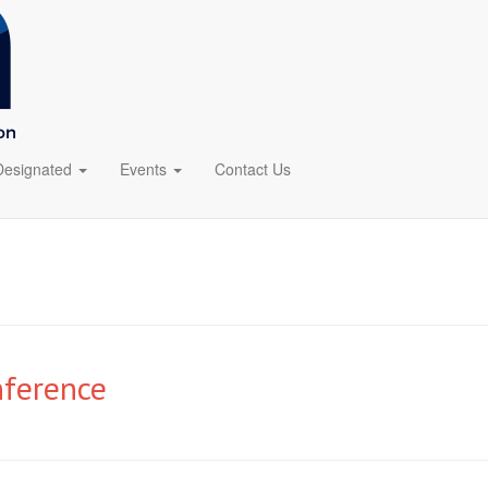
Designated
Events
Contact Us
nference