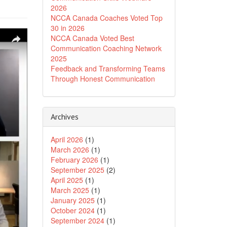
2026
NCCA Canada Coaches Voted Top
30 in 2026
NCCA Canada Voted Best
Communication Coaching Network
2025
Feedback and Transforming Teams
Through Honest Communication
Archives
April 2026
(1)
March 2026
(1)
February 2026
(1)
September 2025
(2)
April 2025
(1)
March 2025
(1)
January 2025
(1)
October 2024
(1)
September 2024
(1)