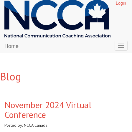
Login
Home
Blog
November 2024 Virtual
Conference
Posted by:
NCCA Canada