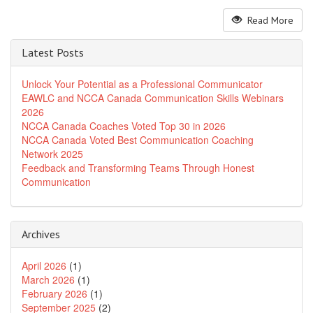
Read More
Latest Posts
Unlock Your Potential as a Professional Communicator
EAWLC and NCCA Canada Communication Skills Webinars
2026
NCCA Canada Coaches Voted Top 30 in 2026
NCCA Canada Voted Best Communication Coaching
Network 2025
Feedback and Transforming Teams Through Honest
Communication
Archives
April 2026
(1)
March 2026
(1)
February 2026
(1)
September 2025
(2)