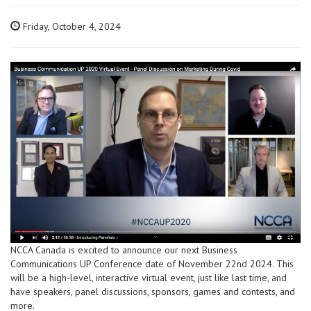
Friday, October 4, 2024
NCCA Canada is excited to announce our next Business
Communications UP Conference date of November 22nd 2024. This
will be a high-level, interactive virtual event, just like last time, and
have speakers, panel discussions, sponsors, games and contests, and
more.