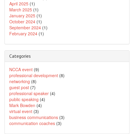
April 2025
(1)
March 2025
(1)
January 2025
(1)
October 2024
(1)
September 2024
(1)
February 2024
(1)
Categories
NCCA event
(9)
professional development
(8)
networking
(8)
guest post
(7)
professional speaker
(4)
public speaking
(4)
Mark Bowden
(4)
virtual event
(3)
business communications
(3)
communication coaches
(3)