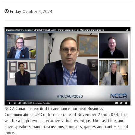
Friday, October 4, 2024
NCCA Canada is excited to announce our next Business
Communications UP Conference date of November 22nd 2024. This
will be a high-level, interactive virtual event, just like last time, and
have speakers, panel discussions, sponsors, games and contests, and
more.