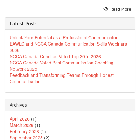
Read More
Latest Posts
Unlock Your Potential as a Professional Communicator
EAWLC and NCCA Canada Communication Skills Webinars
2026
NCCA Canada Coaches Voted Top 30 in 2026
NCCA Canada Voted Best Communication Coaching
Network 2025
Feedback and Transforming Teams Through Honest
Communication
Archives
April 2026
(1)
March 2026
(1)
February 2026
(1)
September 2025
(2)