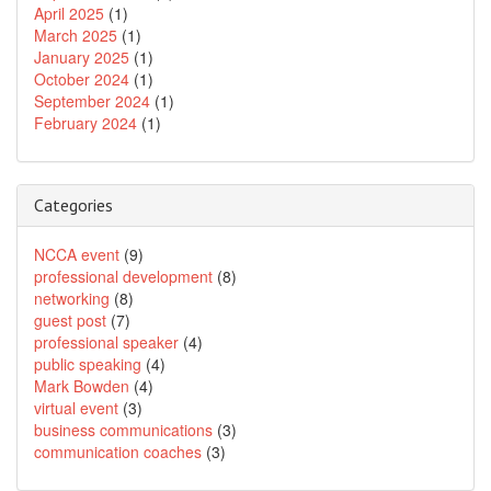
April 2025
(1)
March 2025
(1)
January 2025
(1)
October 2024
(1)
September 2024
(1)
February 2024
(1)
Categories
NCCA event
(9)
professional development
(8)
networking
(8)
guest post
(7)
professional speaker
(4)
public speaking
(4)
Mark Bowden
(4)
virtual event
(3)
business communications
(3)
communication coaches
(3)