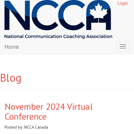
Login
Home
Blog
November 2024 Virtual
Conference
Posted by:
NCCA Canada