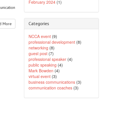
February 2024
(1)
unication
Categories
 More
NCCA event
(9)
professional development
(8)
networking
(8)
guest post
(7)
professional speaker
(4)
public speaking
(4)
Mark Bowden
(4)
virtual event
(3)
business communications
(3)
communication coaches
(3)