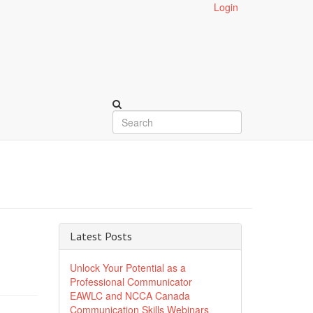
Login
Latest Posts
Unlock Your Potential as a
Professional Communicator
EAWLC and NCCA Canada
Communication Skills Webinars