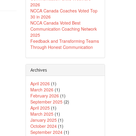
2026
NCCA Canada Coaches Voted Top
30 in 2026
NCCA Canada Voted Best
Communication Coaching Network
2025
Feedback and Transforming Teams
Through Honest Communication
Archives
April 2026
(1)
March 2026
(1)
February 2026
(1)
September 2025
(2)
April 2025
(1)
March 2025
(1)
January 2025
(1)
October 2024
(1)
September 2024
(1)