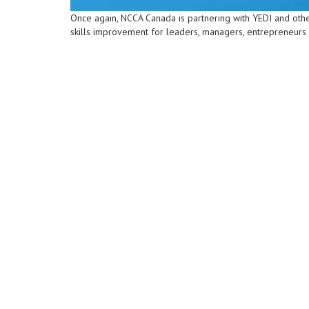
Once again, NCCA Canada is partnering with YEDI and othe
skills improvement for leaders, managers, entrepreneurs