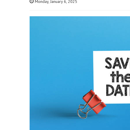
Monday, January 6, 2025