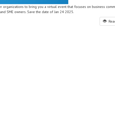
r organizations to bring you a virtual event that focuses on business comm
 and SME owners. Save the date of Jan 24 2025.
Read