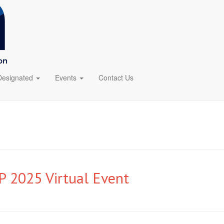
Designated
Events
Contact Us
 2025 Virtual Event