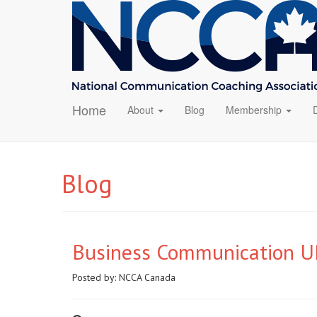
Home
About
Blog
Membership
Blog
Business Communication UP
Posted by:
NCCA Canada