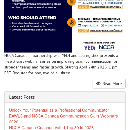
NCCA Canada in partnership with YEDI and Learngistics presents a
free 3-part webinar series on improving team communication for
stronger teams and faster growth. Starting April 24th 2025, 1 pm
EST. Register for one, two or all three.
Read More
Latest Posts
Unlock Your Potential as a Professional Communicator
EAWLC and NCCA Canada Communication Skills Webinars
2026
NCCA Canada Coaches Voted Top 30 in 2026