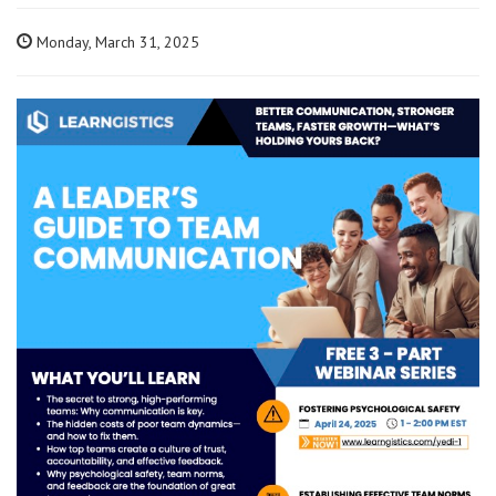
Monday, March 31, 2025