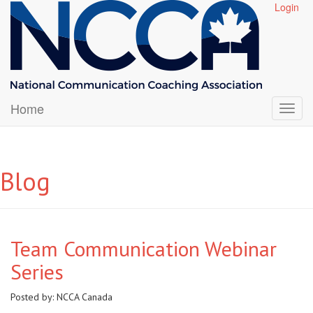
Login
Home
Blog
Team Communication Webinar
Series
Posted by:
NCCA Canada