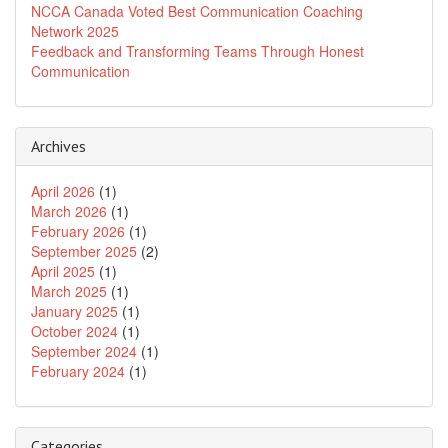
NCCA Canada Voted Best Communication Coaching
Network 2025
Feedback and Transforming Teams Through Honest
Communication
Archives
April 2026
(1)
March 2026
(1)
February 2026
(1)
September 2025
(2)
April 2025
(1)
March 2025
(1)
January 2025
(1)
October 2024
(1)
September 2024
(1)
February 2024
(1)
Categories