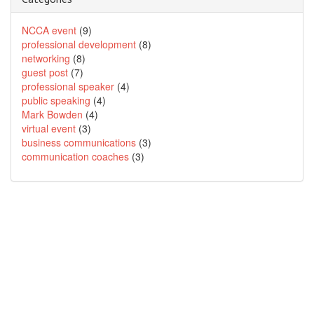
NCCA event
(9)
professional development
(8)
networking
(8)
guest post
(7)
professional speaker
(4)
public speaking
(4)
Mark Bowden
(4)
virtual event
(3)
business communications
(3)
communication coaches
(3)