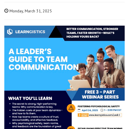
Monday, March 31, 2025