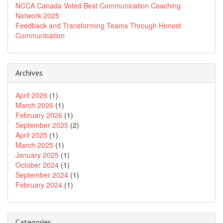
NCCA Canada Voted Best Communication Coaching
Network 2025
Feedback and Transforming Teams Through Honest
Communication
Archives
April 2026
(1)
March 2026
(1)
February 2026
(1)
September 2025
(2)
April 2025
(1)
March 2025
(1)
January 2025
(1)
October 2024
(1)
September 2024
(1)
February 2024
(1)
Categories