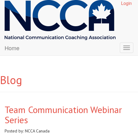
Login
Home
Blog
Team Communication Webinar
Series
Posted by:
NCCA Canada