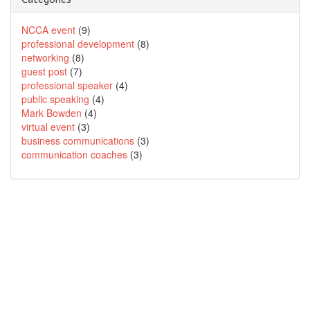
NCCA event
(9)
professional development
(8)
networking
(8)
guest post
(7)
professional speaker
(4)
public speaking
(4)
Mark Bowden
(4)
virtual event
(3)
business communications
(3)
communication coaches
(3)