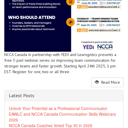
NCCA Canada in partnership with YEDI and Learngistics presents a
free 3-part webinar series on improving team communication for
stronger teams and faster growth. Starting April 24th 2025, 1 pm
EST. Register for one, two or all three.
Read More
Latest Posts
Unlock Your Potential as a Professional Communicator
EAWLC and NCCA Canada Communication Skills Webinars
2026
NCCA Canada Coaches Voted Top 30 in 2026