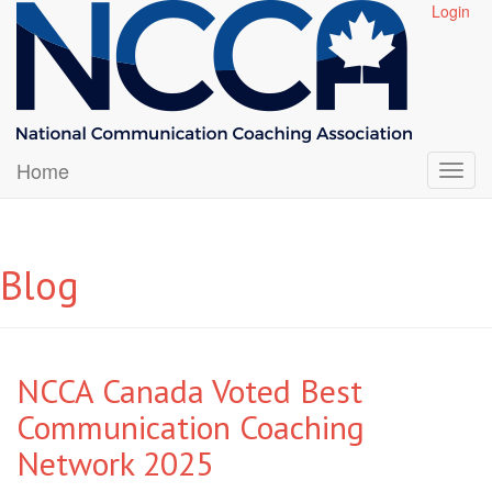
Login
Home
Blog
NCCA Canada Voted Best
Communication Coaching
Network 2025