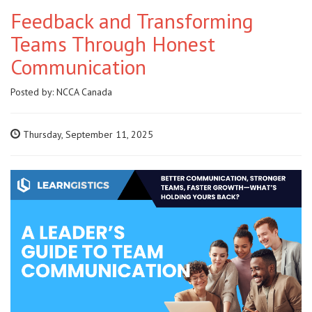
Feedback and Transforming
Teams Through Honest
Communication
Posted by:
NCCA Canada
Thursday, September 11, 2025