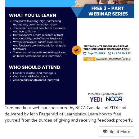
Free one hour webinar sponsored by NCCA Canada and YEDI and
delivered by Jenn Fitzgerald of Learngistics. Learn how to free
yourself from the burden of giving and receiving feedback properly.
Read More