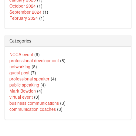
October 2024
(1)
September 2024
(1)
February 2024
(1)
Categories
NCCA event
(9)
professional development
(8)
networking
(8)
guest post
(7)
professional speaker
(4)
public speaking
(4)
Mark Bowden
(4)
virtual event
(3)
business communications
(3)
communication coaches
(3)