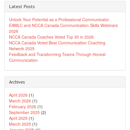
Latest Posts
Unlock Your Potential as a Professional Communicator
EAWLC and NCCA Canada Communication Skills Webinars
2026
NCCA Canada Coaches Voted Top 30 in 2026
NCCA Canada Voted Best Communication Coaching
Network 2025
Feedback and Transforming Teams Through Honest
Communication
Archives
April 2026
(1)
March 2026
(1)
February 2026
(1)
September 2025
(2)
April 2025
(1)
March 2025
(1)
January 2025
(1)