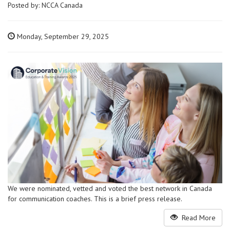
Posted by:
NCCA Canada
Monday, September 29, 2025
We were nominated, vetted and voted the best network in Canada
for communication coaches. This is a brief press release.
Read More