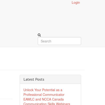
Login
Latest Posts
Unlock Your Potential as a
Professional Communicator
EAWLC and NCCA Canada
Communication Skills Webinars