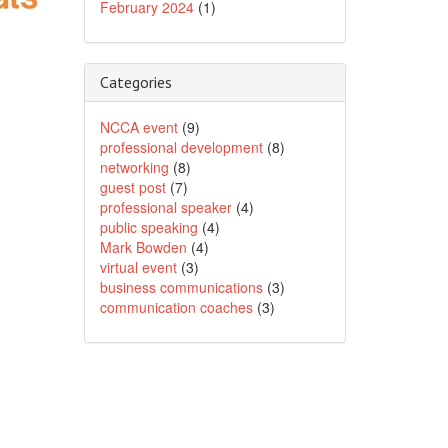
February 2024
(1)
Categories
NCCA event
(9)
professional development
(8)
networking
(8)
guest post
(7)
professional speaker
(4)
public speaking
(4)
Mark Bowden
(4)
virtual event
(3)
business communications
(3)
communication coaches
(3)