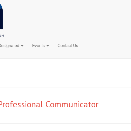
Designated
Events
Contact Us
 Professional Communicator