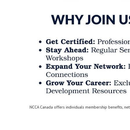
NCCA Canada offers individuals membership benefits, net