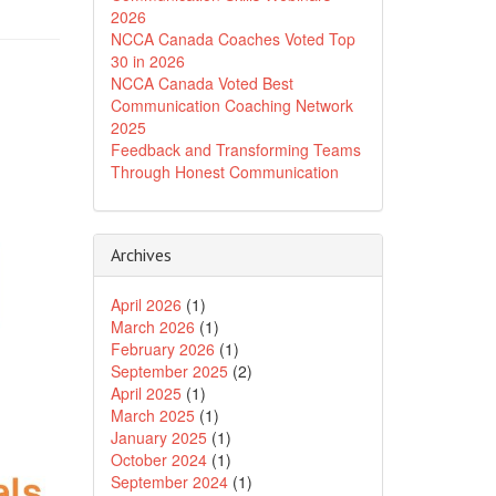
2026
NCCA Canada Coaches Voted Top
30 in 2026
NCCA Canada Voted Best
Communication Coaching Network
2025
Feedback and Transforming Teams
Through Honest Communication
Archives
April 2026
(1)
March 2026
(1)
February 2026
(1)
September 2025
(2)
April 2025
(1)
March 2025
(1)
January 2025
(1)
October 2024
(1)
September 2024
(1)