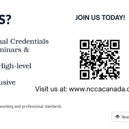
working and professional standards.
Read