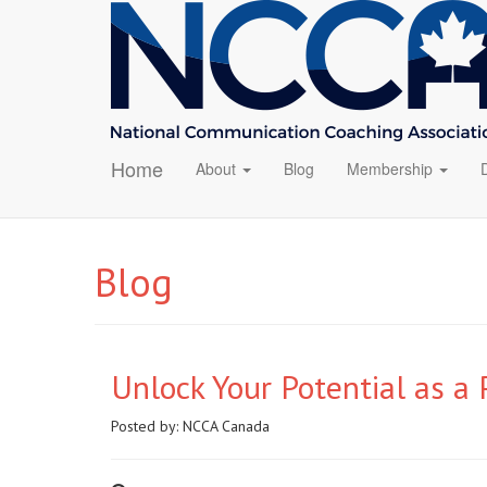
Home
About
Blog
Membership
Blog
Unlock Your Potential as a
Posted by:
NCCA Canada