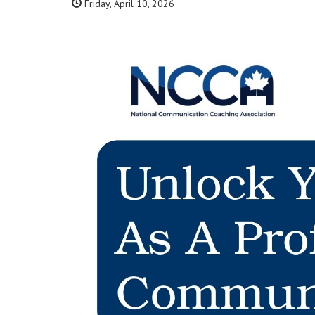
Friday, April 10, 2026