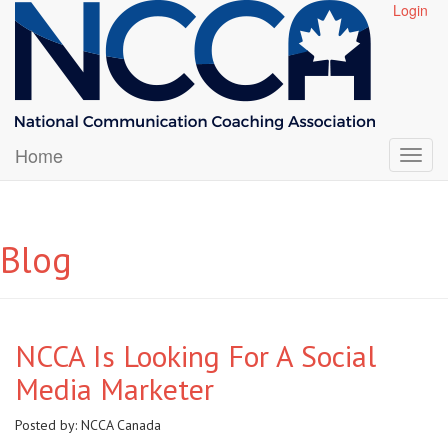
Login
Home
Blog
NCCA Is Looking For A Social
Media Marketer
Posted by:
NCCA Canada