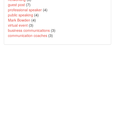
guest post
(7)
professional speaker
(4)
public speaking
(4)
Mark Bowden
(4)
virtual event
(3)
business communications
(3)
communication coaches
(3)