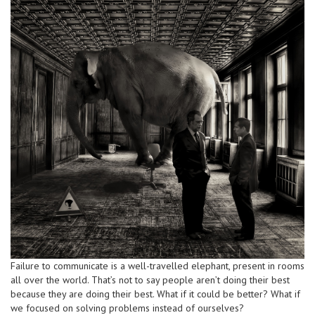
Failure to communicate is a well-travelled elephant, present in rooms
all over the world. That’s not to say people aren’t doing their best
because they are doing their best. What if it could be better? What if
we focused on solving problems instead of ourselves?