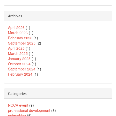
Archives
April 2026
(1)
March 2026
(1)
February 2026
(1)
September 2025
(2)
April 2025
(1)
March 2025
(1)
January 2025
(1)
October 2024
(1)
September 2024
(1)
February 2024
(1)
Categories
NCCA event
(9)
professional development
(8)
networking
(8)