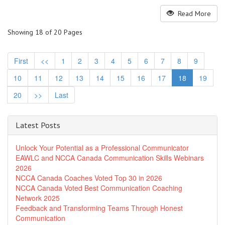
Read More
Showing 18 of 20 Pages
First
<<
1
2
3
4
5
6
7
8
9
10
11
12
13
14
15
16
17
18
19
20
>>
Last
Latest Posts
Unlock Your Potential as a Professional Communicator
EAWLC and NCCA Canada Communication Skills Webinars
2026
NCCA Canada Coaches Voted Top 30 in 2026
NCCA Canada Voted Best Communication Coaching
Network 2025
Feedback and Transforming Teams Through Honest
Communication