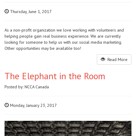
Thursday, June 1, 2017
As a non-profit organization we love working with volunteers and
helping people gain real business experience. We are currently
looking for someone to help us with our social media marketing.
Other opportunities may be available too!
Read More
The Elephant in the Room
Posted by:
NCCA Canada
Monday, January 23, 2017