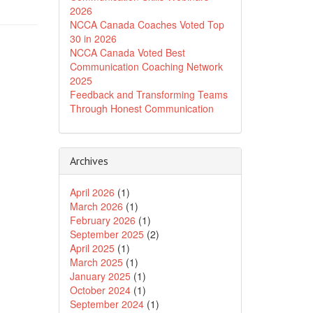
2026
NCCA Canada Coaches Voted Top
30 in 2026
NCCA Canada Voted Best
Communication Coaching Network
2025
Feedback and Transforming Teams
Through Honest Communication
Archives
April 2026
(1)
March 2026
(1)
February 2026
(1)
September 2025
(2)
April 2025
(1)
March 2025
(1)
January 2025
(1)
October 2024
(1)
September 2024
(1)