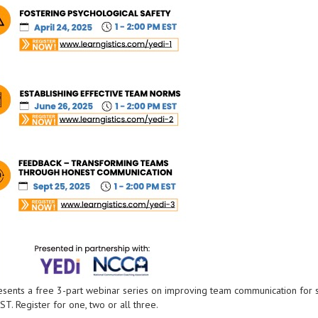
resents a free 3-part webinar series on improving team communication for 
T. Register for one, two or all three.