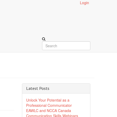
Login
Latest Posts
Unlock Your Potential as a
Professional Communicator
EAWLC and NCCA Canada
Communication Skills Webinars