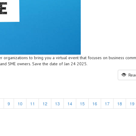
r organizations to bring you a virtual event that focuses on business comm
 and SME owners. Save the date of Jan 24 2025.
Read
9
10
11
12
13
14
15
16
17
18
19