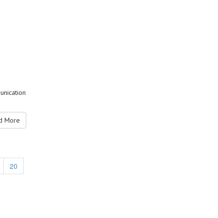
unication
 More
20