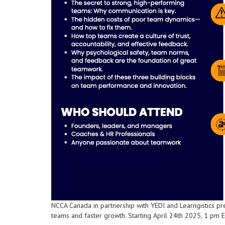
NCCA Canada in partnership with YEDI and Learngistics p
teams and faster growth. Starting April 24th 2025, 1 pm ES