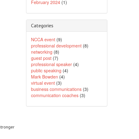
February 2024
(1)
Categories
NCCA event
(9)
professional development
(8)
networking
(8)
guest post
(7)
professional speaker
(4)
public speaking
(4)
Mark Bowden
(4)
virtual event
(3)
business communications
(3)
communication coaches
(3)
stronger