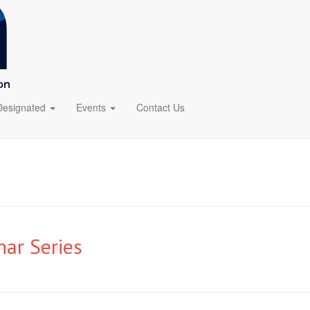
Designated
Events
Contact Us
ar Series