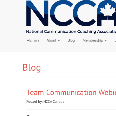
Home
About
Blog
Membership
Blog
Team Communication Webin
Posted by:
NCCA Canada