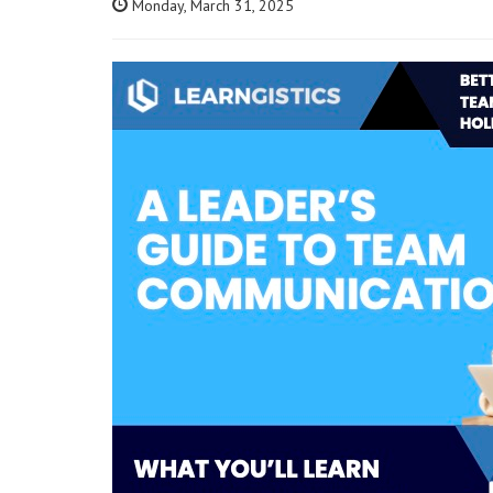
Monday, March 31, 2025