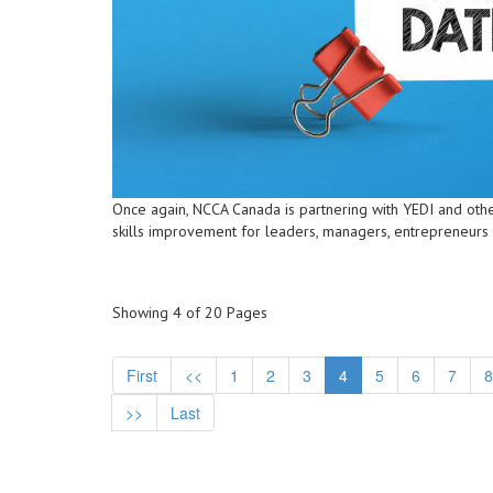
Once again, NCCA Canada is partnering with YEDI and othe
skills improvement for leaders, managers, entrepreneurs
Showing 4 of 20 Pages
First
<<
1
2
3
4
5
6
7
8
>>
Last