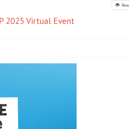
Read
 2025 Virtual Event