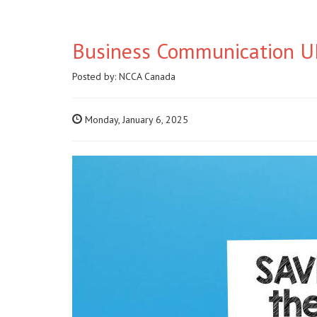
Business Communication UP
Posted by:
NCCA Canada
Monday, January 6, 2025