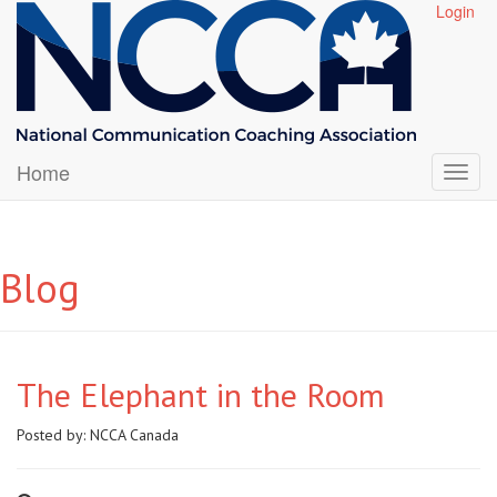
Login
Home
Blog
The Elephant in the Room
Posted by:
NCCA Canada