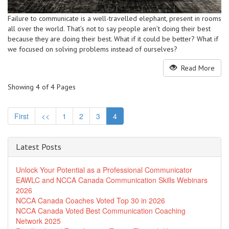
Failure to communicate is a well-travelled elephant, present in rooms
all over the world. That’s not to say people aren’t doing their best
because they are doing their best. What if it could be better? What if
we focused on solving problems instead of ourselves?
Read More
Showing 4 of 4 Pages
First
<<
1
2
3
4
Latest Posts
Unlock Your Potential as a Professional Communicator
EAWLC and NCCA Canada Communication Skills Webinars
2026
NCCA Canada Coaches Voted Top 30 in 2026
NCCA Canada Voted Best Communication Coaching
Network 2025