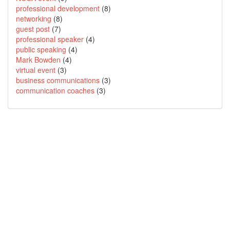
professional development
(8)
networking
(8)
guest post
(7)
professional speaker
(4)
public speaking
(4)
Mark Bowden
(4)
virtual event
(3)
business communications
(3)
communication coaches
(3)