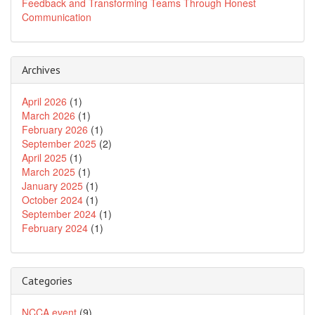
Feedback and Transforming Teams Through Honest
Communication
Archives
April 2026
(1)
March 2026
(1)
February 2026
(1)
September 2025
(2)
April 2025
(1)
March 2025
(1)
January 2025
(1)
October 2024
(1)
September 2024
(1)
February 2024
(1)
Categories
NCCA event
(9)