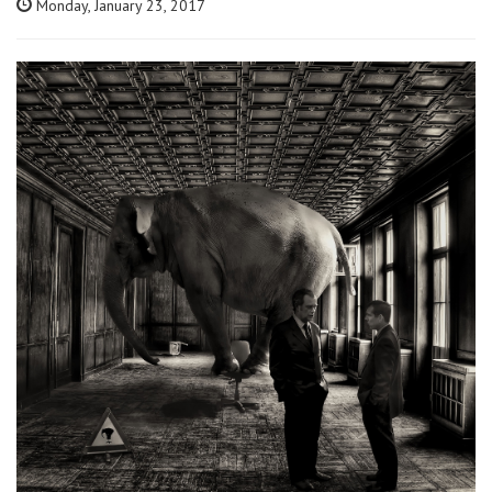
Monday, January 23, 2017