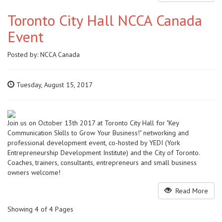
Toronto City Hall NCCA Canada
Event
Posted by:
NCCA Canada
Tuesday, August 15, 2017
Join us on October 13th 2017 at Toronto City Hall for "Key
Communication Skills to Grow Your Business!" networking and
professional development event, co-hosted by YEDI (York
Entrepreneurship Development Institute) and the City of Toronto.
Coaches, trainers, consultants, entrepreneurs and small business
owners welcome!
Read More
Showing 4 of 4 Pages