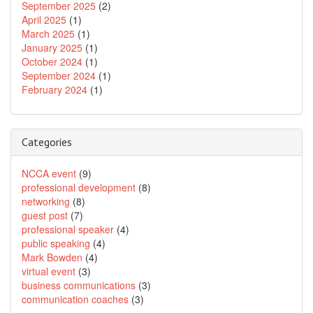
September 2025
(2)
April 2025
(1)
March 2025
(1)
January 2025
(1)
October 2024
(1)
September 2024
(1)
February 2024
(1)
Categories
NCCA event
(9)
professional development
(8)
networking
(8)
guest post
(7)
professional speaker
(4)
public speaking
(4)
Mark Bowden
(4)
virtual event
(3)
business communications
(3)
communication coaches
(3)