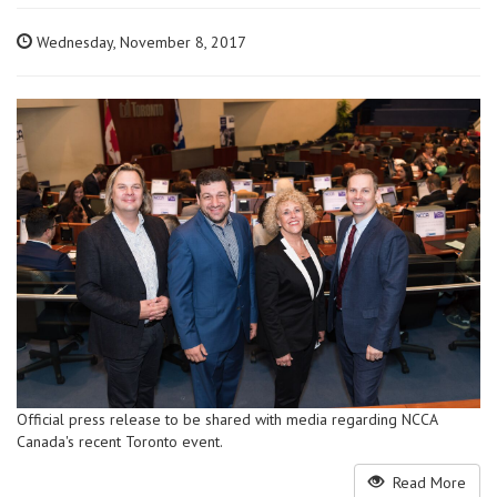
Wednesday, November 8, 2017
Official press release to be shared with media regarding NCCA
Canada's recent Toronto event.
Read More