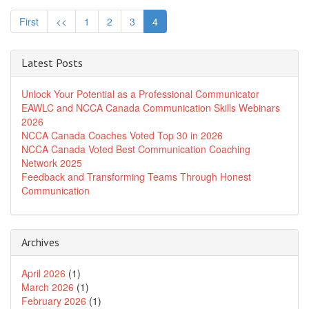
First
<<
1
2
3
4
Latest Posts
Unlock Your Potential as a Professional Communicator
EAWLC and NCCA Canada Communication Skills Webinars
2026
NCCA Canada Coaches Voted Top 30 in 2026
NCCA Canada Voted Best Communication Coaching
Network 2025
Feedback and Transforming Teams Through Honest
Communication
Archives
April 2026
(1)
March 2026
(1)
February 2026
(1)