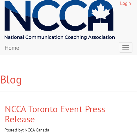
Login
Home
Blog
NCCA Toronto Event Press
Release
Posted by:
NCCA Canada