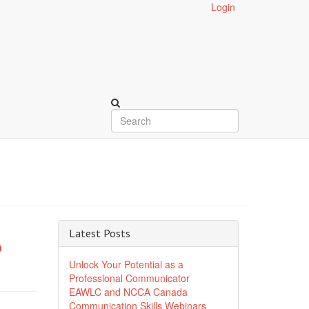
Login
Latest Posts
6
Unlock Your Potential as a
Professional Communicator
EAWLC and NCCA Canada
Communication Skills Webinars