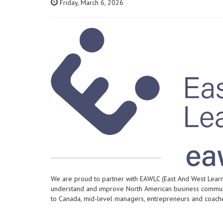
Friday, March 6, 2026
We are proud to partner with EAWLC (East And West Learni
understand and improve North American business communi
to Canada, mid-level managers, entrepreneurs and coaches