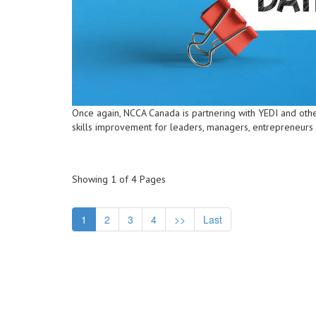
Once again, NCCA Canada is partnering with YEDI and othe
skills improvement for leaders, managers, entrepreneurs
Showing 1 of 4 Pages
1
2
3
4
>>
Last