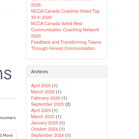
2026
NCCA Canada Coaches Voted Top
30 in 2026
NCCA Canada Voted Best
Communication Coaching Network
2025
Feedback and Transforming Teams
Through Honest Communication
Archives
April 2026
(1)
March 2026
(1)
February 2026
(1)
September 2025
(2)
April 2025
(1)
March 2025
(1)
newcomers
January 2025
(1)
October 2024
(1)
September 2024
(1)
 More