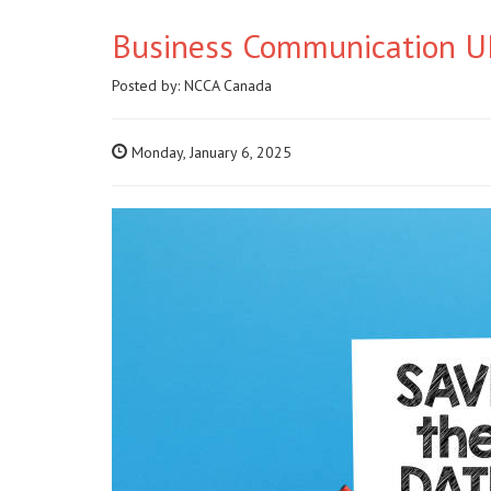
Business Communication UP
Posted by:
NCCA Canada
Monday, January 6, 2025