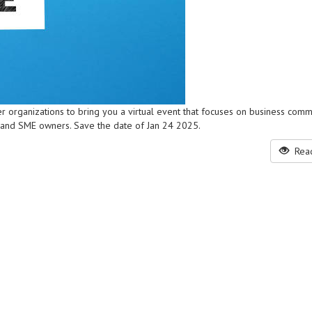
r organizations to bring you a virtual event that focuses on business comm
 and SME owners. Save the date of Jan 24 2025.
Read