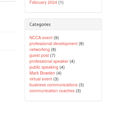
February 2024
(1)
Categories
NCCA event
(9)
professional development
(8)
networking
(8)
guest post
(7)
professional speaker
(4)
public speaking
(4)
Mark Bowden
(4)
virtual event
(3)
business communications
(3)
communication coaches
(3)