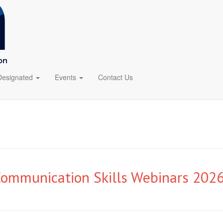
Designated
Events
Contact Us
mmunication Skills Webinars 202