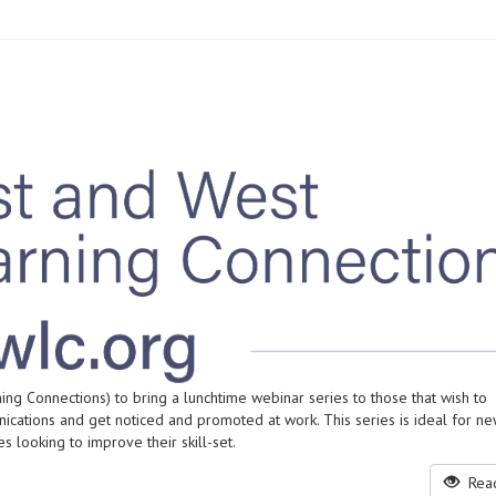
ng Connections) to bring a lunchtime webinar series to those that wish to
cations and get noticed and promoted at work. This series is ideal for 
 looking to improve their skill-set.
Read