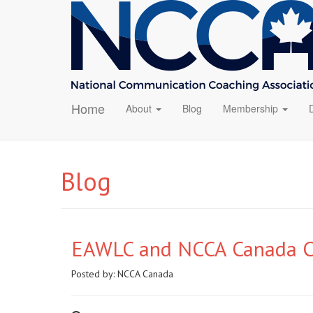
Home
About
Blog
Membership
Blog
EAWLC and NCCA Canada Co
Posted by:
NCCA Canada