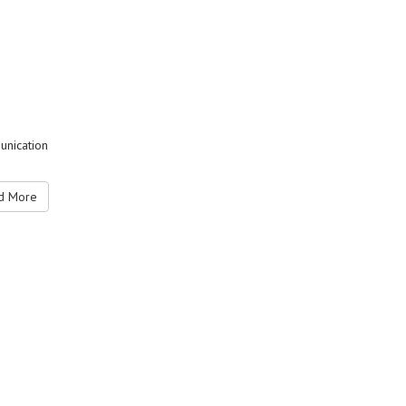
unication
 More