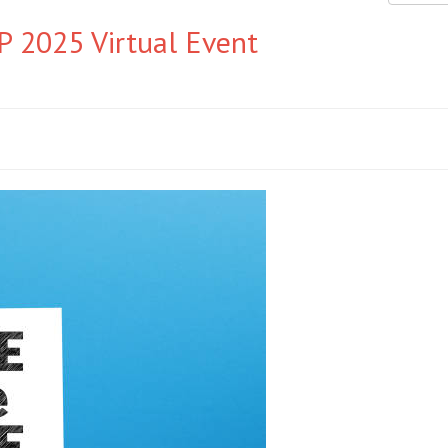
 2025 Virtual Event