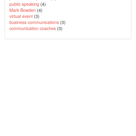
public speaking
(4)
Mark Bowden
(4)
virtual event
(3)
business communications
(3)
communication coaches
(3)