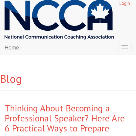
Login
Home
Blog
Thinking About Becoming a
Professional Speaker? Here Are
6 Practical Ways to Prepare