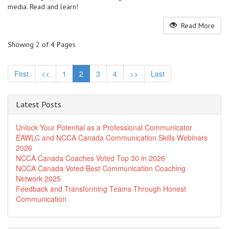
media. Read and learn!
Read More
Showing 2 of 4 Pages
First
<<
1
2
3
4
>>
Last
Latest Posts
Unlock Your Potential as a Professional Communicator
EAWLC and NCCA Canada Communication Skills Webinars
2026
NCCA Canada Coaches Voted Top 30 in 2026
NCCA Canada Voted Best Communication Coaching
Network 2025
Feedback and Transforming Teams Through Honest
Communication