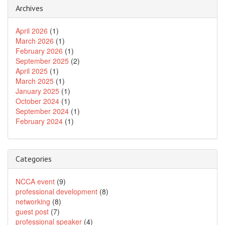
Archives
April 2026
(1)
March 2026
(1)
February 2026
(1)
September 2025
(2)
April 2025
(1)
March 2025
(1)
January 2025
(1)
October 2024
(1)
September 2024
(1)
February 2024
(1)
Categories
NCCA event
(9)
professional development
(8)
networking
(8)
guest post
(7)
professional speaker
(4)