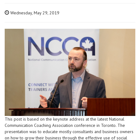
Wednesday, May 29, 2019
This post is based on the keynote address at the latest National
Communication Coaching Association conference in Toronto. The
presentation was to educate mostly consultants and business owners
on how to grow their business through the effective use of social