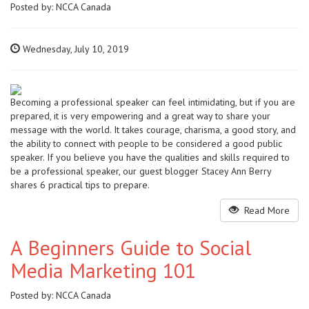
Posted by:
NCCA Canada
Wednesday, July 10, 2019
Becoming a professional speaker can feel intimidating, but if you are
prepared, it is very empowering and a great way to share your
message with the world. It takes courage, charisma, a good story, and
the ability to connect with people to be considered a good public
speaker. If you believe you have the qualities and skills required to
be a professional speaker, our guest blogger Stacey Ann Berry
shares 6 practical tips to prepare.
Read More
A Beginners Guide to Social
Media Marketing 101
Posted by:
NCCA Canada