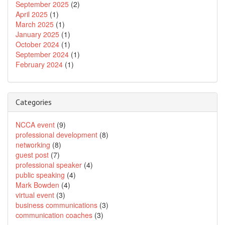
September 2025
(2)
April 2025
(1)
March 2025
(1)
January 2025
(1)
October 2024
(1)
September 2024
(1)
February 2024
(1)
Categories
NCCA event
(9)
professional development
(8)
networking
(8)
guest post
(7)
professional speaker
(4)
public speaking
(4)
Mark Bowden
(4)
virtual event
(3)
business communications
(3)
communication coaches
(3)