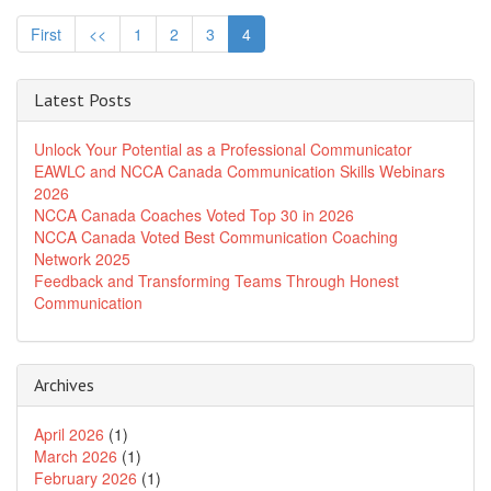
First
<<
1
2
3
4
Latest Posts
Unlock Your Potential as a Professional Communicator
EAWLC and NCCA Canada Communication Skills Webinars
2026
NCCA Canada Coaches Voted Top 30 in 2026
NCCA Canada Voted Best Communication Coaching
Network 2025
Feedback and Transforming Teams Through Honest
Communication
Archives
April 2026
(1)
March 2026
(1)
February 2026
(1)