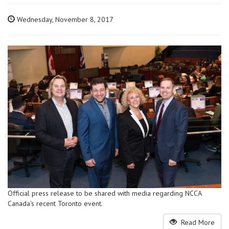
Wednesday, November 8, 2017
Official press release to be shared with media regarding NCCA
Canada's recent Toronto event.
Read More