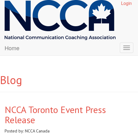
Login
Home
Blog
NCCA Toronto Event Press
Release
Posted by:
NCCA Canada