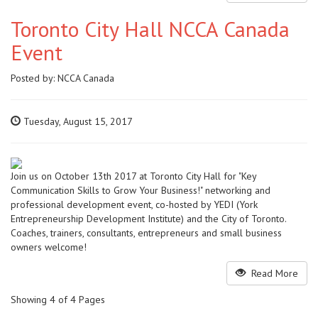
Toronto City Hall NCCA Canada
Event
Posted by:
NCCA Canada
Tuesday, August 15, 2017
Join us on October 13th 2017 at Toronto City Hall for "Key
Communication Skills to Grow Your Business!" networking and
professional development event, co-hosted by YEDI (York
Entrepreneurship Development Institute) and the City of Toronto.
Coaches, trainers, consultants, entrepreneurs and small business
owners welcome!
Read More
Showing 4 of 4 Pages