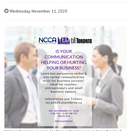
Wednesday, November 11, 2020