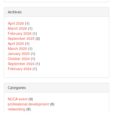
Archives
April 2026
(1)
March 2026
(1)
February 2026
(1)
September 2025
(2)
April 2025
(1)
March 2025
(1)
January 2025
(1)
October 2024
(1)
September 2024
(1)
February 2024
(1)
Categories
NCCA event
(9)
professional development
(8)
networking
(8)