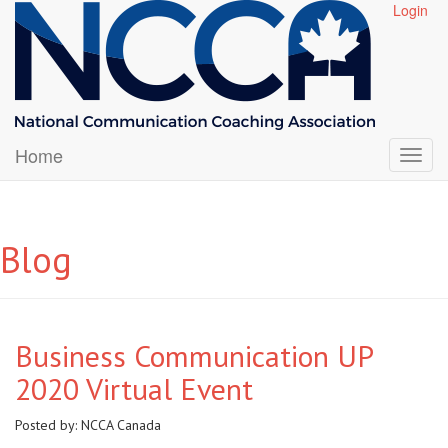
Login
Home
Blog
Business Communication UP
2020 Virtual Event
Posted by:
NCCA Canada