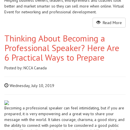
Helping business owners, leaders, entrepreneurs and coaches look
better and market smarter so they can sell more when online. Virtual
Event for networking and professional development.
Read More
Thinking About Becoming a
Professional Speaker? Here Are
6 Practical Ways to Prepare
Posted by:
NCCA Canada
Wednesday, July 10, 2019
Becoming a professional speaker can feel intimidating, but if you are
prepared, it is very empowering and a great way to share your
message with the world. It takes courage, charisma, a good story, and
the ability to connect with people to be considered a good public