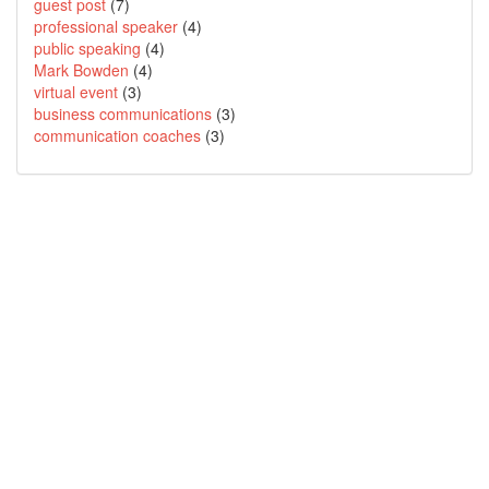
guest post
(7)
professional speaker
(4)
public speaking
(4)
Mark Bowden
(4)
virtual event
(3)
business communications
(3)
communication coaches
(3)