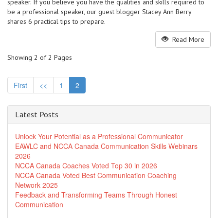
speaker. If you believe you have the qualities and skills required to
be a professional speaker, our guest blogger Stacey Ann Berry
shares 6 practical tips to prepare.
Read More
Showing 2 of 2 Pages
First
<<
1
2
Latest Posts
Unlock Your Potential as a Professional Communicator
EAWLC and NCCA Canada Communication Skills Webinars
2026
NCCA Canada Coaches Voted Top 30 in 2026
NCCA Canada Voted Best Communication Coaching
Network 2025
Feedback and Transforming Teams Through Honest
Communication