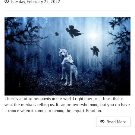
Tuesday, February 22, 2022
There's a lot of negativity in the world right now, or at least that is
what the media is telling us. It can be overwhelming, but you do have
a choice when it comes to taming the impact. Read on.
Read More