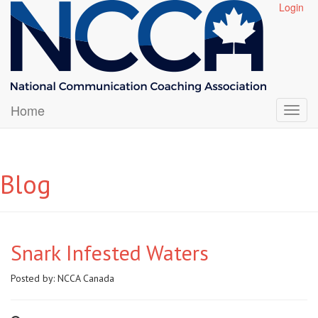
Login
Home
Blog
Snark Infested Waters
Posted by:
NCCA Canada