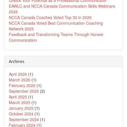
Unlock Your Potential as a Professional Communicator
EAWLC and NCCA Canada Communication Skills Webinars
2026
NCCA Canada Coaches Voted Top 30 in 2026
NCCA Canada Voted Best Communication Coaching
Network 2025
Feedback and Transforming Teams Through Honest
Communication
Archives
April 2026
(1)
March 2026
(1)
February 2026
(1)
September 2025
(2)
April 2025
(1)
March 2025
(1)
January 2025
(1)
October 2024
(1)
September 2024
(1)
February 2024
(1)