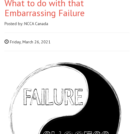
What to do with that
Embarrassing Failure
Posted by:
NCCA Canada
Friday, March 26, 2021