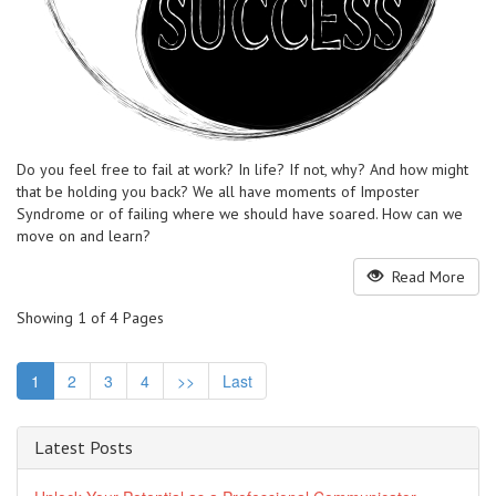
Do you feel free to fail at work? In life? If not, why? And how might
that be holding you back? We all have moments of Imposter
Syndrome or of failing where we should have soared. How can we
move on and learn?
Read More
Showing 1 of 4 Pages
1
2
3
4
>>
Last
Latest Posts