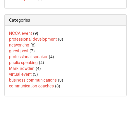
Categories
NCCA event
(9)
professional development
(8)
networking
(8)
guest post
(7)
professional speaker
(4)
public speaking
(4)
Mark Bowden
(4)
virtual event
(3)
business communications
(3)
communication coaches
(3)