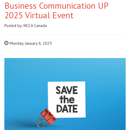
Business Communication UP
2025 Virtual Event
Posted by:
NCCA Canada
Monday, January 6, 2025