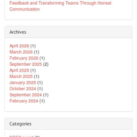
Feedback and Transforming Teams Through Honest
Communication
Archives
April 2026
(1)
March 2026
(1)
February 2026
(1)
September 2025
(2)
April 2025
(1)
March 2025
(1)
January 2025
(1)
October 2024
(1)
September 2024
(1)
February 2024
(1)
Categories