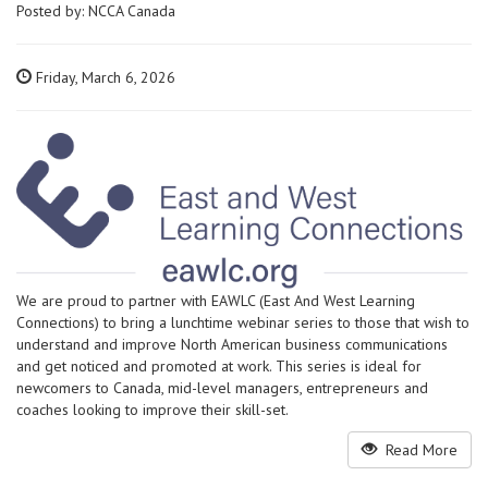
Posted by:
NCCA Canada
Friday, March 6, 2026
We are proud to partner with EAWLC (East And West Learning
Connections) to bring a lunchtime webinar series to those that wish to
understand and improve North American business communications
and get noticed and promoted at work. This series is ideal for
newcomers to Canada, mid-level managers, entrepreneurs and
coaches looking to improve their skill-set.
Read More