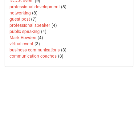
NCCA event
(9)
professional development
(8)
networking
(8)
guest post
(7)
professional speaker
(4)
public speaking
(4)
Mark Bowden
(4)
virtual event
(3)
business communications
(3)
communication coaches
(3)