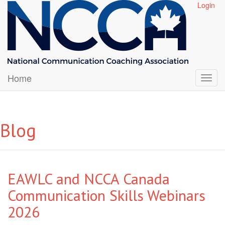
Login
Home
Blog
EAWLC and NCCA Canada
Communication Skills Webinars
2026