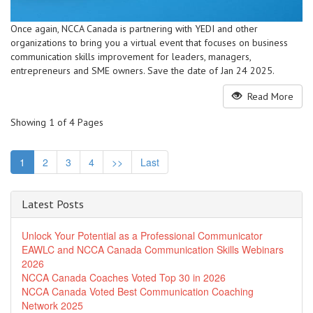
Once again, NCCA Canada is partnering with YEDI and other
organizations to bring you a virtual event that focuses on business
communication skills improvement for leaders, managers,
entrepreneurs and SME owners. Save the date of Jan 24 2025.
Read More
Showing 1 of 4 Pages
1
2
3
4
>>
Last
Latest Posts
Unlock Your Potential as a Professional Communicator
EAWLC and NCCA Canada Communication Skills Webinars
2026
NCCA Canada Coaches Voted Top 30 in 2026
NCCA Canada Voted Best Communication Coaching
Network 2025