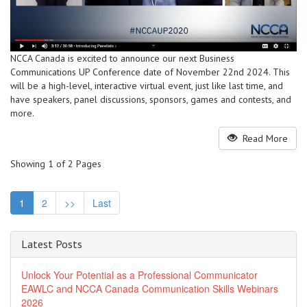
NCCA Canada is excited to announce our next Business
Communications UP Conference date of November 22nd 2024. This
will be a high-level, interactive virtual event, just like last time, and
have speakers, panel discussions, sponsors, games and contests, and
more.
Read More
Showing 1 of 2 Pages
1
2
>>
Last
Latest Posts
Unlock Your Potential as a Professional Communicator
EAWLC and NCCA Canada Communication Skills Webinars
2026