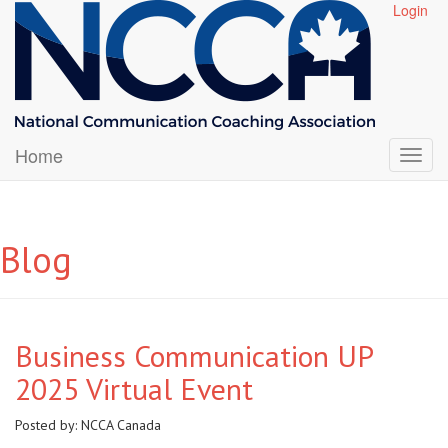
Login
Home
Blog
Business Communication UP
2025 Virtual Event
Posted by:
NCCA Canada