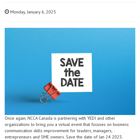
Monday, January 6, 2025
Once again, NCCA Canada is partnering with YEDI and other
organizations to bring you a virtual event that focuses on business
communication skills improvement for leaders, managers,
entrepreneurs and SME owners. Save the date of Jan 24 2025.