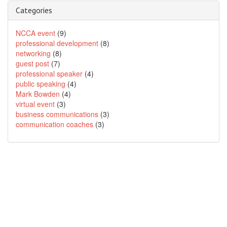
Categories
NCCA event
(9)
professional development
(8)
networking
(8)
guest post
(7)
professional speaker
(4)
public speaking
(4)
Mark Bowden
(4)
virtual event
(3)
business communications
(3)
communication coaches
(3)