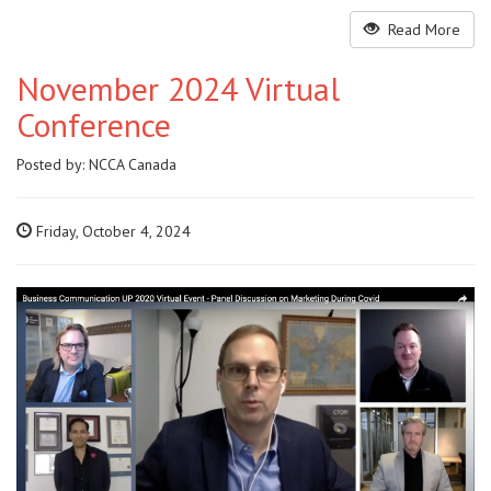
Read More
November 2024 Virtual
Conference
Posted by:
NCCA Canada
Friday, October 4, 2024