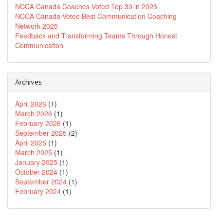
NCCA Canada Coaches Voted Top 30 in 2026
NCCA Canada Voted Best Communication Coaching
Network 2025
Feedback and Transforming Teams Through Honest
Communication
Archives
April 2026
(1)
March 2026
(1)
February 2026
(1)
September 2025
(2)
April 2025
(1)
March 2025
(1)
January 2025
(1)
October 2024
(1)
September 2024
(1)
February 2024
(1)